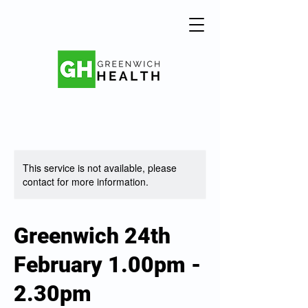
This service is not available, please
contact for more information.
Greenwich 24th
February 1.00pm -
2.30pm