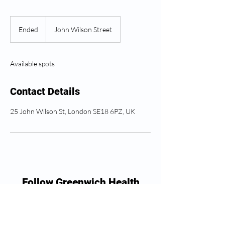
Ended
E
John Wilson Street
n
d
e
Available spots
d
Contact Details
25 John Wilson St, London SE18 6PZ, UK
Follow Greenwich Health