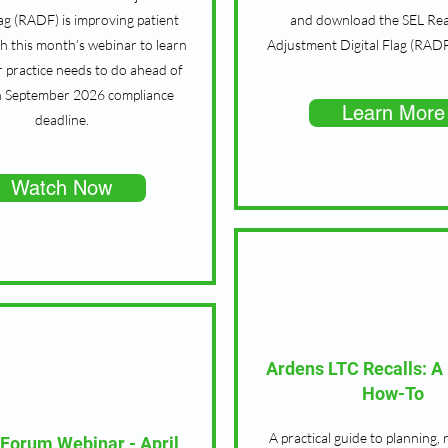
lag (RADF) is improving patient
and download the SEL Re
h this month’s webinar to learn
Adjustment Digital Flag (RADF
 practice needs to do ahead of
h September 2026 compliance
Learn More
deadline.
Watch Now
Ardens LTC Recalls: A 
How-To
A practical guide to planning, 
 Forum Webinar - April