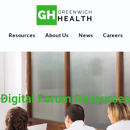
Resources
About Us
News
Careers
Digital Forum Resource