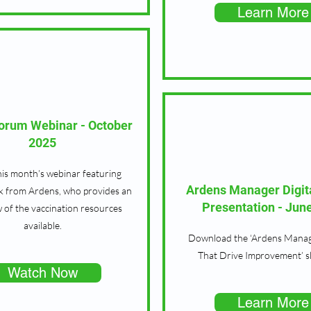
Learn More
Forum Webinar - October
2025
is month’s webinar featuring
Ardens Manager Digit
k from Ardens, who provides an
Presentation - Jun
 of the vaccination resources
available.
Download the ‘Ardens Manage
That Drive Improvement’ s
Watch Now
Learn More