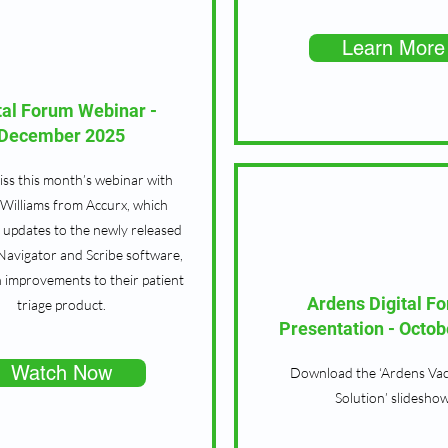
Learn More
tal Forum Webinar -
December 2025
ss this month’s webinar with
Williams from Accurx, which
s updates to the newly released
 Navigator and Scribe software,
h improvements to their patient
Ardens Digital F
triage product.
Presentation - Octob
Watch Now
Download the ‘Ardens Vac
Solution’ slideshow