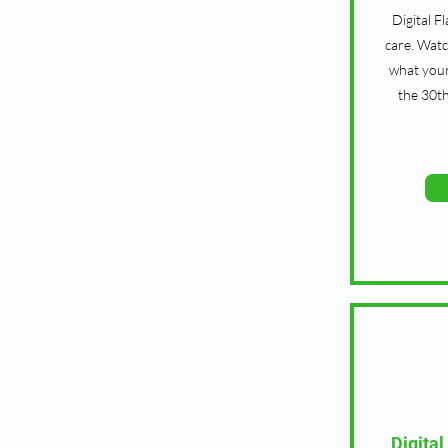
Digital F
care. Watc
what your
the 30t
Digital