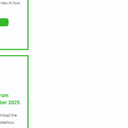
new AI tool.
orum
ber 2025
wnload the
lideshow.