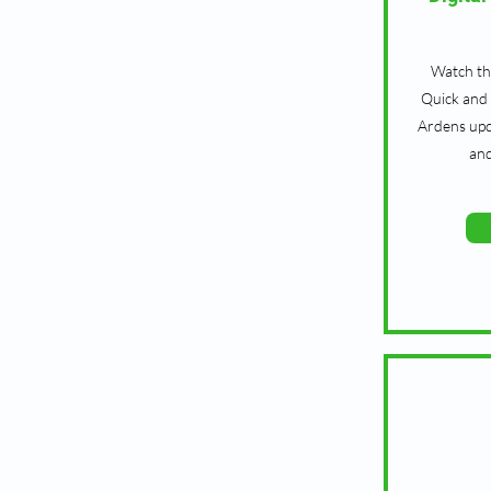
Watch th
Quick and 
Ardens upd
an