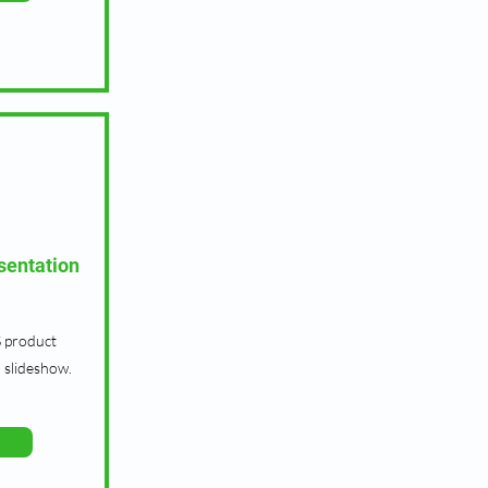
sentation
 product
 slideshow.