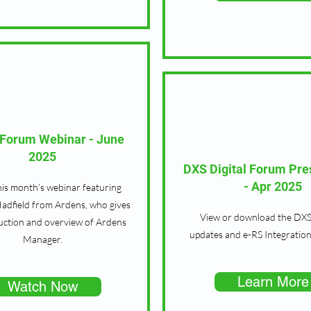
l Forum Webinar - June
2025
DXS Digital Forum Pre
- Apr 2025
is month’s webinar featuring
adfield from Ardens, who gives
View or download the DXS
uction and overview of Ardens
updates and e-RS Integration
Manager.
Learn More
Watch Now