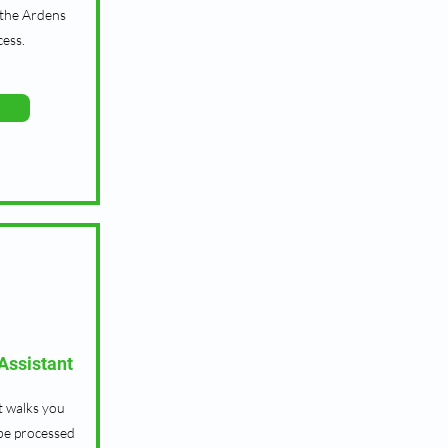
 the Ardens
cess.
ssistant
t walks you
be processed