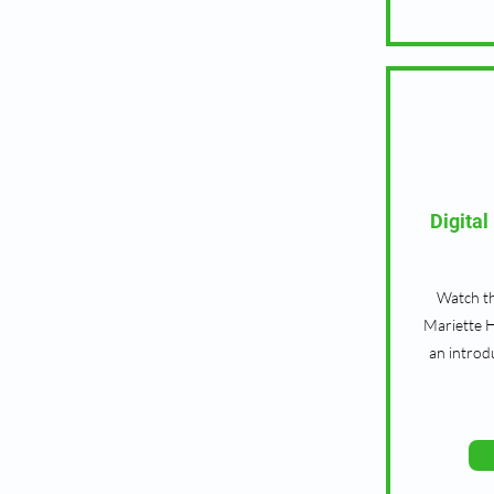
Digita
Watch th
Mariette H
an introd