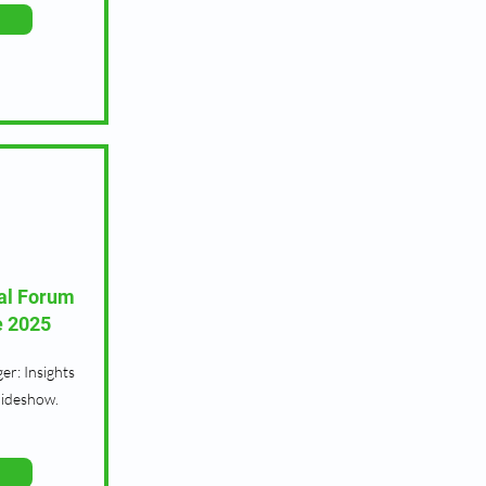
al Forum
e 2025
r: Insights
lideshow.