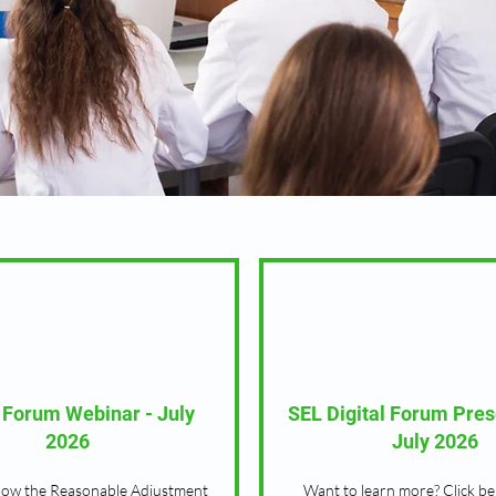
l Forum Webinar - July
SEL Digital Forum Pres
2026
July 2026
how the Reasonable Adjustment
Want to learn more? Click be