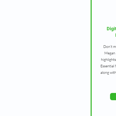
Digi
Don’t mi
Megan 
highlight
Essential
along wit