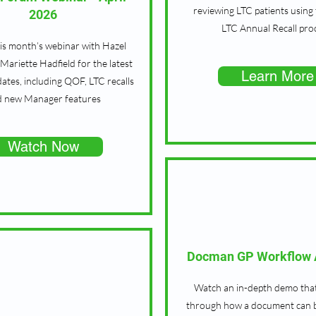
reviewing LTC patients using
2026
LTC Annual Recall pro
is month’s webinar with Hazel
Mariette Hadfield for the latest
Learn More
ates, including QOF, LTC recalls
d new Manager features
Watch Now
Docman GP Workflow A
Watch an in-depth demo tha
through how a document can 