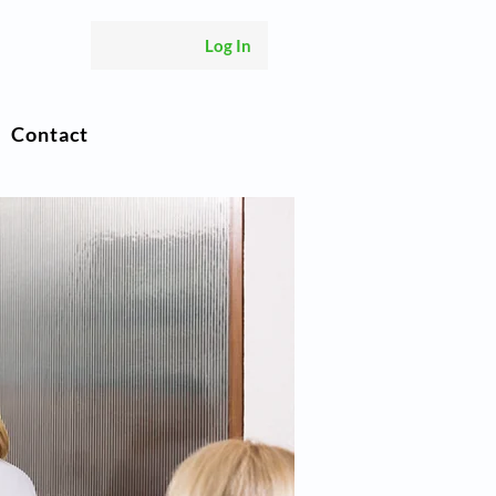
Log In
Contact
s