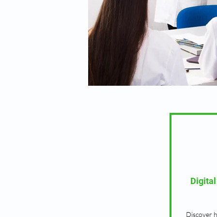
Digita
Discover 