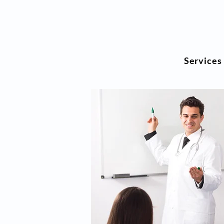
Services