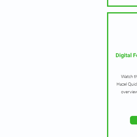
Digital 
Watch th
Hazel Quic
overview