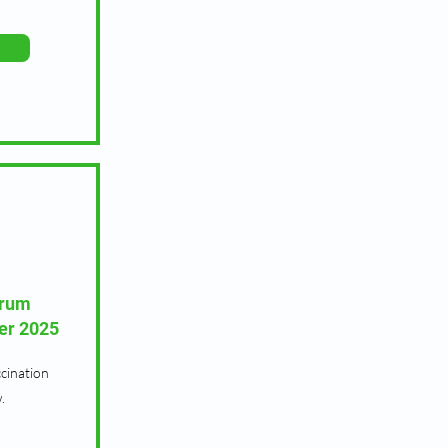
orum
er 2025
cination
.