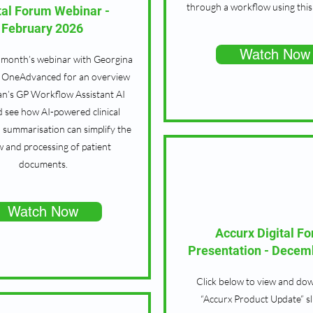
through a workflow using this 
tal Forum Webinar -
February 2026
Watch Now
 month’s webinar with Georgina
m OneAdvanced for an overview
n’s GP Workflow Assistant AI
d see how AI-powered clinical
 summarisation can simplify the
w and processing of patient
documents.
Watch Now
Accurx Digital F
Presentation - Decem
Click below to view and do
“Accurx Product Update” s