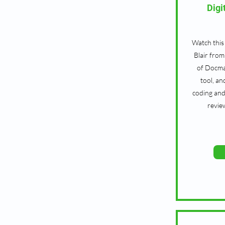
Digi
Watch this
Blair fro
of Docma
tool, an
coding and
revie