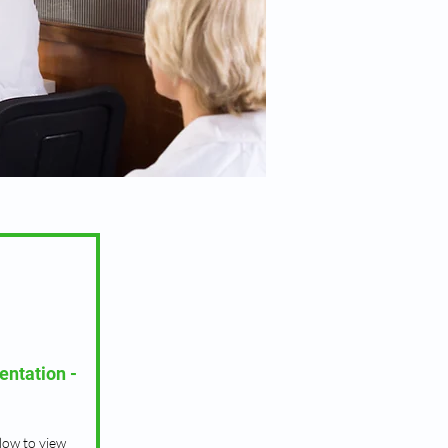
entation -
low to view