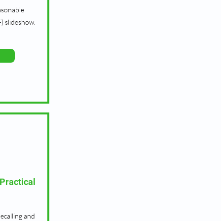
asonable
) slideshow.
Practical
recalling and