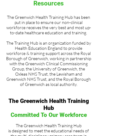
Resources
The Greenwich Health Training Hub has been
put in place to ensure our non-clinical
workforce receives the very best and most up-
to-date healthcare education and training.
The Training Hub is an organization funded by
Health Education England to provide
workforce & training support across the Royal
Borough of Greenwich, working in partnership
with the Greenwich Clinical Commissioning
Group, the University of Greenwich, the
Oxleas NHS Trust, the Lewisham and
Greenwich NHS Trust, and the Royal Borough
of Greenwich as local authority.
The Greenwich Health Training
Hub
Committed To Our Workforce
The Greenwich Health Training Hub
is designed to meet the educational needs of
the multi-disciplinary primary care team in