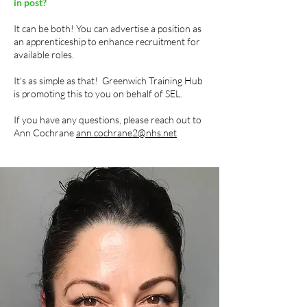
in post?
It can be both! You can advertise a position as
an apprenticeship to enhance recruitment for
available roles.
It's as simple as that! Greenwich Training Hub
is promoting this to you on behalf of SEL.
If you have any questions, please reach out to
Ann Cochrane
ann.cochrane2@nhs.net