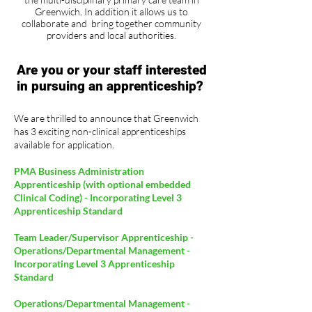
Greenwich. In addition it allows us to
collaborate and bring together community
providers and local authorities.
Are you or your staff interested
in pursuing an apprenticeship?
We are thrilled to announce that Greenwich
has 3 exciting non-clinical apprenticeships
available for application.
PMA Business Administration
Apprenticeship (with optional embedded
Clinical Coding) - Incorporating Level 3
Apprenticeship Standard
Team Leader/Supervisor Apprenticeship -
Operations/Departmental Management -
Incorporating Level 3 Apprenticeship
Standard
Operations/Departmental Management -