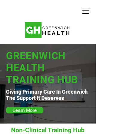
GREENWICH
HEALTH
TRAINING HUB
Giving Primary Care In Greenwich
The Support It Deserves
Learn More
Non-Clinical Training Hub