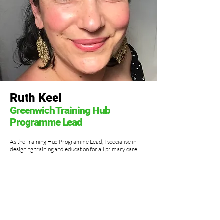
Ruth Keel
Greenwich Training Hub
Programme Lead
As the Training Hub Programme Lead, I specialise in
designing training and education for all primary care
staff in the Borough of Greenwich. My strong skills are
building rapport, organising large scale events, and
consulting on Wellness.
My NHS background is in change, lean and project
management. In the past I have held roles as a Senior
Sister and Clinical Nurse Specialist. These experiences
give me a unique view of patient and client satisfaction,
organisational development and have shaped the way I