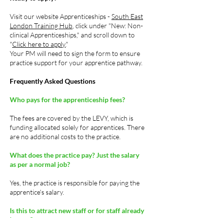
Visit our website Apprenticeships -
South East
London Training Hub
, click under "New: Non-
clinical Apprenticeships," and scroll down to
"
Click here to apply.
"
Your PM will need to sign the form to ensure
practice support for your apprentice pathway.
Frequently Asked Questions
Who pays for the apprenticeship fees?
The fees are covered by the LEVY, which is
funding allocated solely for apprentices. There
are no additional costs to the practice.
What does the practice pay?
Just the salary
as per a normal job?
Yes, the practice is responsible for paying the
apprentice's salary.
Is this to attract new staff or for staff already