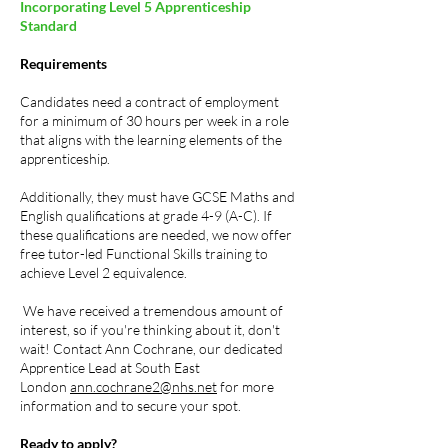
Incorporating Level 5 Apprenticeship
Standard
Requirements
Candidates need a contract of employment
for a minimum of 30 hours per week in a role
that aligns with the learning elements of the
apprenticeship.
Additionally, they must have GCSE Maths and
English qualifications at grade 4-9 (A-C). If
these qualifications are needed, we now offer
free tutor-led Functional Skills training to
achieve Level 2 equivalence.
We have received a tremendous amount of
interest, so if you're thinking about it, don't
wait! Contact Ann Cochrane, our dedicated
Apprentice Lead at South East
London
ann.cochrane2@nhs.net
for more
information and to secure your spot.
Ready to apply?