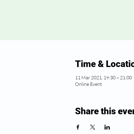
Time & Locati
11 Mar 2021, 19:30 – 21:00
Online Event
Share this eve