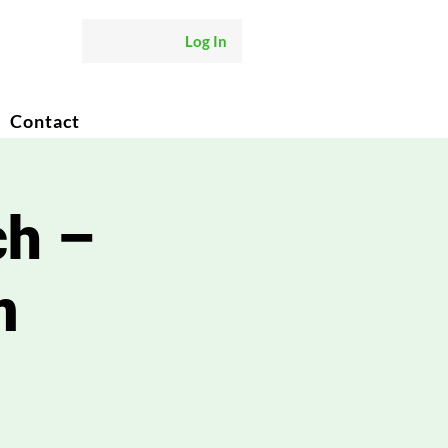
Log In
Contact
ch –
m