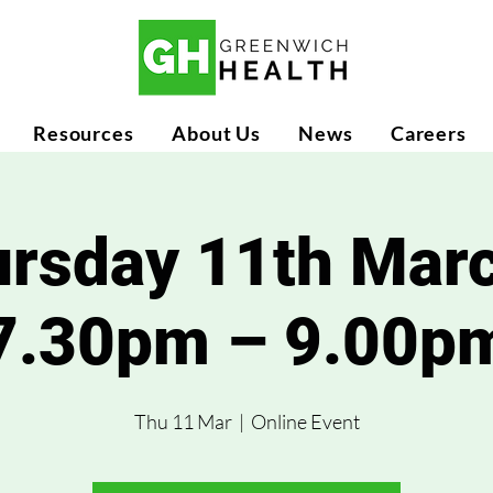
Resources
About Us
News
Careers
rsday 11th Mar
7.30pm – 9.00p
Thu 11 Mar
  |  
Online Event