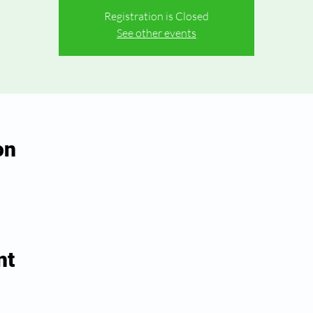
Registration is Closed
See other events
on
nt