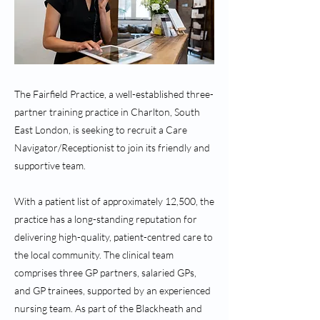
The Fairfield Practice, a well-established three-
partner training practice in Charlton, South
East London, is seeking to recruit a Care
Navigator/Receptionist to join its friendly and
supportive team.
With a patient list of approximately 12,500, the
practice has a long-standing reputation for
delivering high-quality, patient-centred care to
the local community. The clinical team
comprises three GP partners, salaried GPs,
and GP trainees, supported by an experienced
nursing team. As part of the Blackheath and