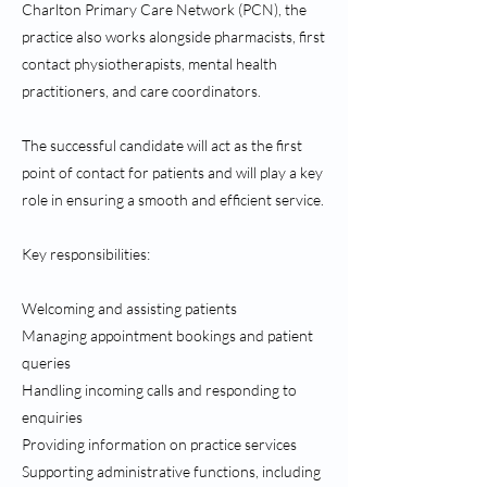
Charlton Primary Care Network (PCN), the
practice also works alongside pharmacists, first
contact physiotherapists, mental health
practitioners, and care coordinators.
The successful candidate will act as the first
point of contact for patients and will play a key
role in ensuring a smooth and efficient service.
Key responsibilities:
Welcoming and assisting patients
Managing appointment bookings and patient
queries
Handling incoming calls and responding to
enquiries
Providing information on practice services
Supporting administrative functions, including