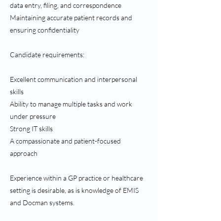
data entry, filing, and correspondence
Maintaining accurate patient records and
ensuring confidentiality
Candidate requirements:
Excellent communication and interpersonal
skills
Ability to manage multiple tasks and work
under pressure
Strong IT skills
A compassionate and patient-focused
approach
Experience within a GP practice or healthcare
setting is desirable, as is knowledge of EMIS
and Docman systems.