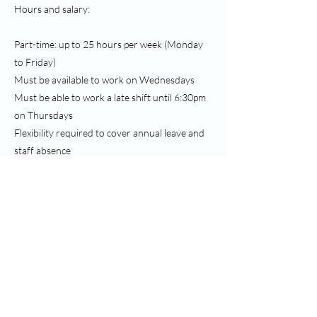
Hours and salary:
Part-time: up to 25 hours per week (Monday
to Friday)
Must be available to work on Wednesdays
Must be able to work a late shift until 6:30pm
on Thursdays
Flexibility required to cover annual leave and
staff absence
Starting salary of £12.80 per hour, increasing
following successful probation
This is an excellent opportunity to join a
collaborative and forward-thinking practice
environment.
To apply, please use the ‘Apply Now’ link above
to access the vacancy on the NHS Jobs