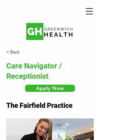
< Back
Care Navigator /
Receptionist
Apply Now
The Fairfield Practice