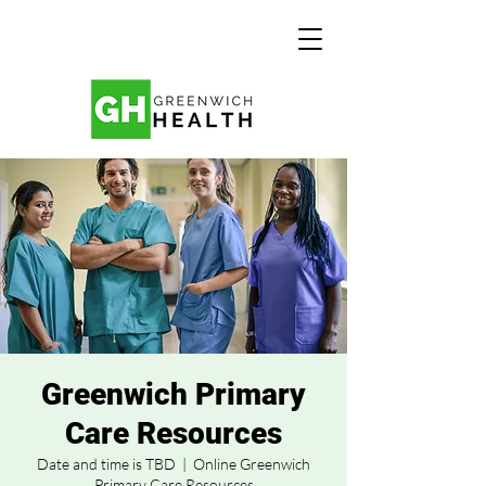
Greenwich Primary
Care Resources
Date and time is TBD
  |  
Online Greenwich
Primary Care Resources