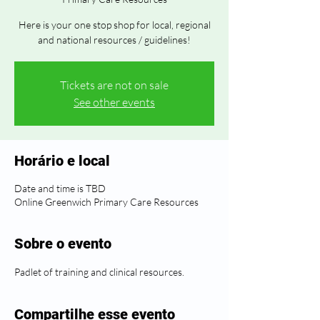
Here is your one stop shop for local, regional
and national resources / guidelines!
Tickets are not on sale
See other events
Horário e local
Date and time is TBD
Online Greenwich Primary Care Resources
Sobre o evento
Padlet of training and clinical resources.
Compartilhe esse evento