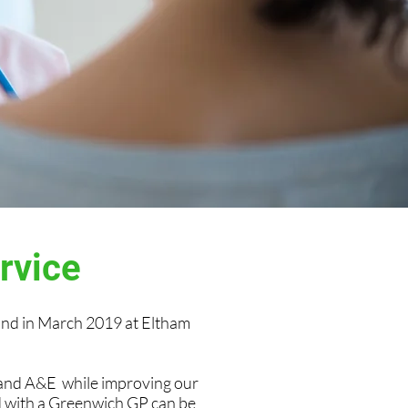
ervice
nd in March 2019 at Eltham
 and A&E while improving our
ed with a Greenwich GP can be