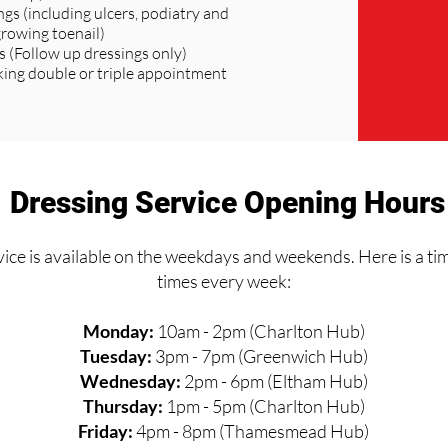
ngs (including ulcers, podiatry and
growing toenail)
s (Follow up dressings only)
ng double or triple appointment
Dressing Service Opening Hours
ice is available on the weekdays and weekends. Here is a ti
times every week:
Monday:
10am - 2pm (Charlton Hub)
Tuesday:
3pm - 7pm (Greenwich Hub)
Wednesday:
2pm - 6pm (Eltham Hub)
Thursday:
1pm - 5pm (Charlton Hub)
Friday:
4pm - 8pm (Thamesmead Hub)