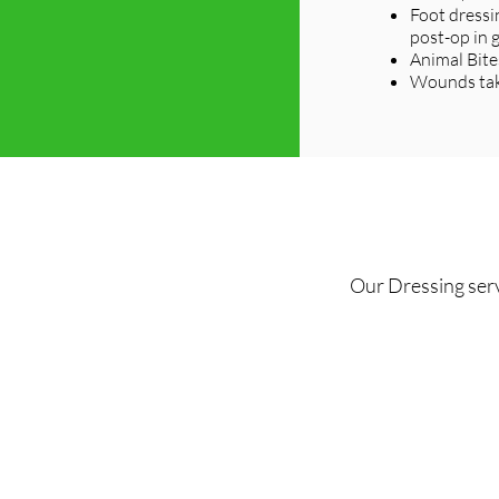
Foot dressi
post-op in 
Animal Bite
Wounds taki
Our Dressing serv