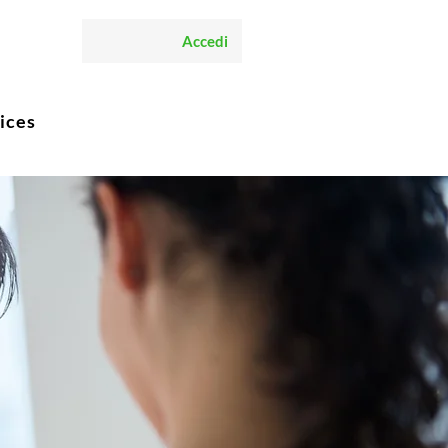
Accedi
ices