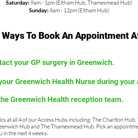
Saturday:
9am - 1pm (Eltham Hub, Thamesmead Hub)
Sunday:
8am - 12pm (Eltham Hub)
 Ways To Book An Appointment A
act your GP surgery in Greenwich.
your Greenwich Health Nurse during your
the Greenwich Health reception team.
ics at all 4 of our Access Hubs including: The Charlton Hub
eenwich Hub and The Thamesmead Hub. Pick an appointmen
 in the next 4 weeks.