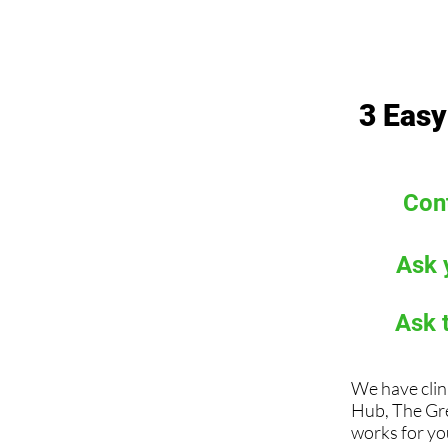
3 Easy
Cont
Ask 
Ask 
We have clin
Hub, The Gr
works for you