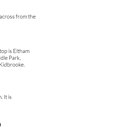
 across from the
top is Eltham
dle Park,
Kidbrooke.
 It is
b