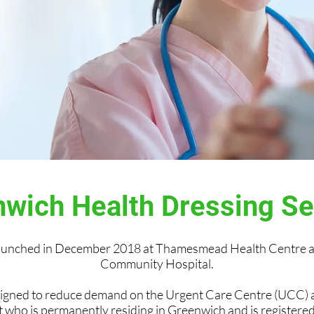
wich Health Dressing S
launched in December 2018 at Thamesmead Health Centre a
Community Hospital.
signed to reduce demand on the Urgent Care Centre (UCC)
t who is permanently residing in Greenwich and is register