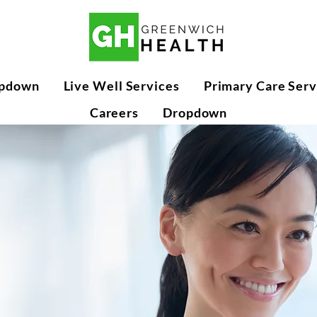
pdown
Live Well Services
Primary Care Serv
Careers
Dropdown