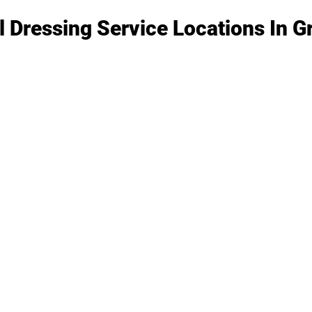
l Dressing Service Locations In 