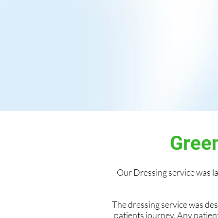
Green
Our Dressing service was 
The dressing service was de
patients journey. Any patien