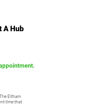
t A Hub
 appointment.
, The Eltham
t time that