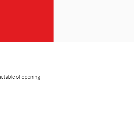
metable of opening