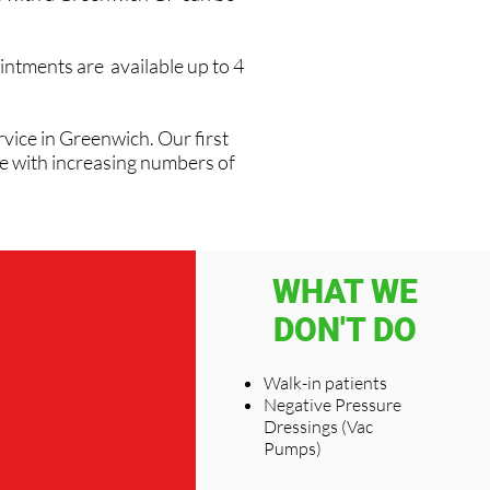
intments are available up to 4
vice in Greenwich. Our first
ve with increasing numbers of
WHAT WE
DON'T DO
Walk-in patients
Negative Pressure
Dressings (Vac
Pumps)