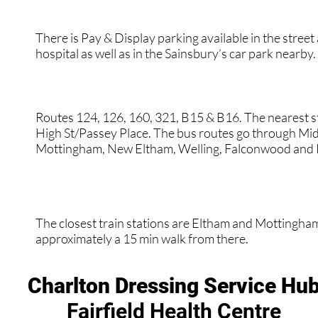
There is Pay & Display parking available in the street
hospital as well as in the Sainsbury’s car park nearby.
Routes 124, 126, 160, 321, B15 & B16. The nearest s
High St/Passey Place. The bus routes go through Mid
Mottingham, New Eltham, Welling, Falconwood and 
The closest train stations are Eltham and Mottingham.
approximately a 15 min walk from there.
Charlton Dressing Service Hu
Fairfield Health Centre