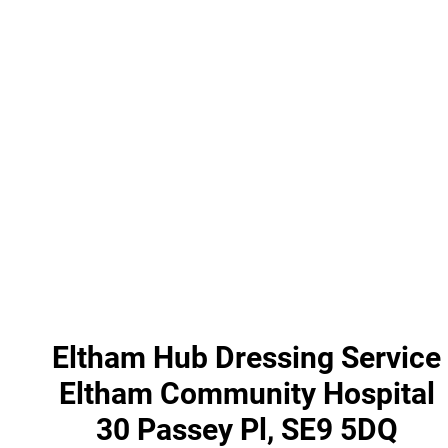
Eltham Hub Dressing Service
Eltham Community Hospital
30 Passey Pl, SE9 5DQ