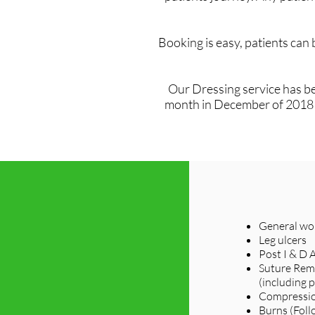
Booking is easy, patients can
Our Dressing service has be
month in December of 2018 sa
General wou
Leg ulcers
Post I & D 
Suture Rem
(including p
Compressio
Burns (Foll