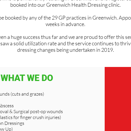
booked into our Greenwich Health Dressing clinic.
 be booked by any of the 29 GP practices in Greenwich. Appo
weeks in advance.
en a huge success thus far and we are proud to offer this ser
w a solid utilization rate and the service continues to thri
dressing changes being undertaken in 2019.
WHAT WE DO
nds (cuts and grazes)
Abscess
oval & Surgical post-op wounds
lastics for finger crush injuries)
n Dressings
ow Up)