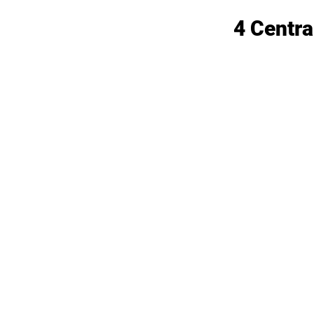
4 Centra