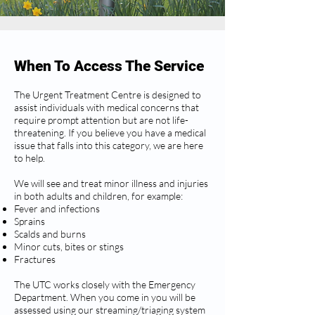
When To Access The Service
The Urgent Treatment Centre is designed to
assist individuals with medical concerns that
require prompt attention but are not life-
threatening. If you believe you have a medical
issue that falls into this category, we are here
to help.
We will see and treat minor illness and injuries
in both adults and children, for example:
Fever and infections
Sprains
Scalds and burns
Minor cuts, bites or stings
Fractures
The UTC works closely with the Emergency
Department. When you come in you will be
assessed using our streaming/triaging system