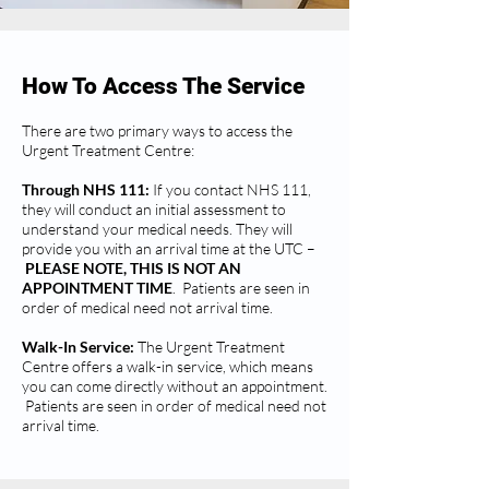
How To Access The Service
There are two primary ways to access the
Urgent Treatment Centre:
Through NHS 111:
If you contact NHS 111,
they will conduct an initial assessment to
understand your medical needs. They will
provide you with an arrival time at the UTC –
PLEASE NOTE, THIS IS NOT AN
APPOINTMENT TIME
. Patients are seen in
order of medical need not arrival time.
Walk-In Service:
The Urgent Treatment
Centre offers a walk-in service, which means
you can come directly without an appointment.
Patients are seen in order of medical need not
arrival time.