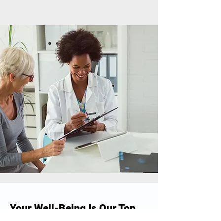
Your Well-Being Is Our Top
Priority