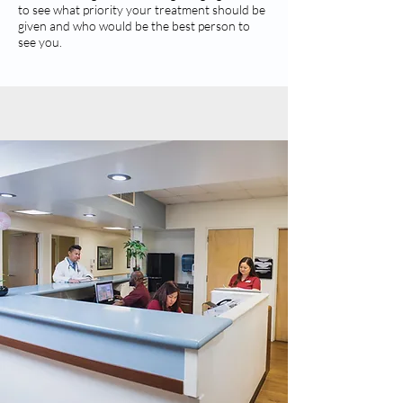
to see what priority your treatment should be
given and who would be the best person to
see you.