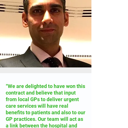
“We are delighted to have won this
contract and believe that input
from local GPs to deliver urgent
care services will have real
benefits to patients and also to our
GP practices. Our team will act as
a link between the hospital and