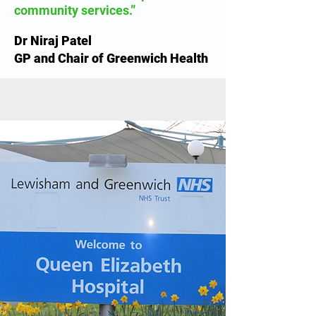
community services.”
Dr Niraj Patel
GP and Chair of Greenwich Health