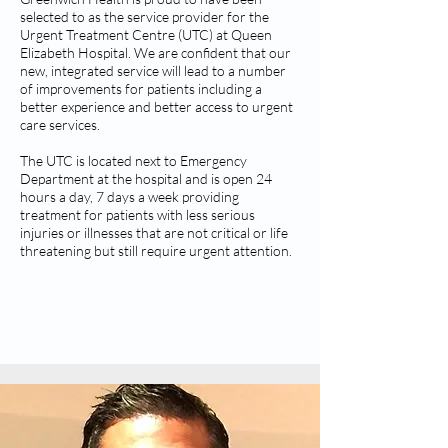
selected to as the service provider for the
Urgent Treatment Centre (UTC) at Queen
Elizabeth Hospital. We are confident that our
new, integrated service will lead to a number
of improvements for patients including a
better experience and better access to urgent
care services.
The UTC is located next to Emergency
Department at the hospital and is open 24
hours a day, 7 days a week providing
treatment for patients with less serious
injuries or illnesses that are not critical or life
threatening but still require urgent attention.