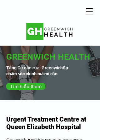
GREENWICH HEALTH
Tặng Cư dân của Greenwich
Sự
chăm sóc chính mà nó cần
Tìm hiểu thêm
Urgent Treatment Centre at
Queen Elizabeth Hospital
Greenwich Health is proud to have been