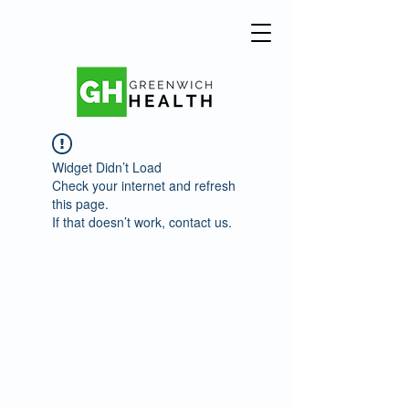
Widget Didn’t Load
Check your internet and refresh
this page.
If that doesn’t work, contact us.