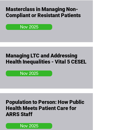
Masterclass in Managing Non-
Compliant or Resistant Patients
Nov 2025
Managing LTC and Addressing
Health Inequalities - Vital 5 CESEL
Nov 2025
Population to Person: How Public
Health Meets Patient Care for
ARRS Staff
Nov 2025