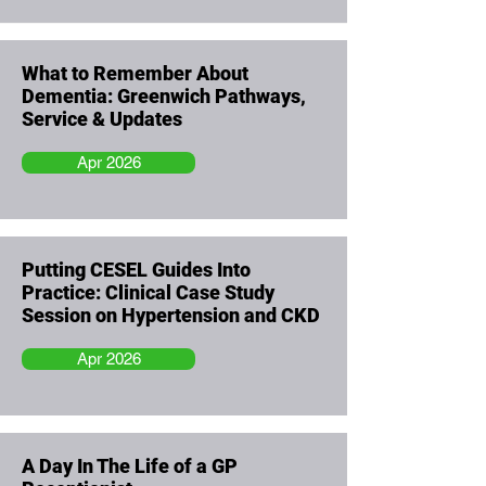
What to Remember About
Dementia: Greenwich Pathways,
Service & Updates
Apr 2026
Putting CESEL Guides Into
Practice: Clinical Case Study
Session on Hypertension and CKD
Apr 2026
A Day In The Life of a GP