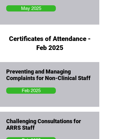
May 2025
Certificates of Attendance -
Feb 2025
Preventing and Managing
Complaints for Non-Clinical Staff
Feb 2025
Challenging Consultations for
ARRS Staff