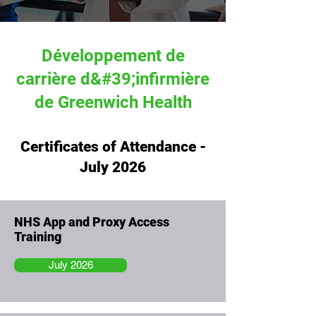
Développement de
carrière d&#39;infirmière
de Greenwich Health
Certificates of Attendance -
July 2026
NHS App and Proxy Access
Training
July 2026