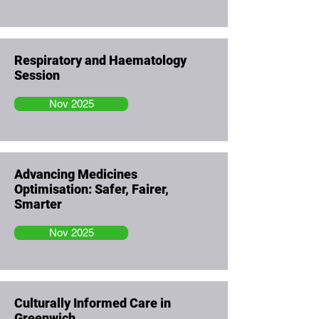
Respiratory and Haematology
Session
Nov 2025
Advancing Medicines
Optimisation: Safer, Fairer,
Smarter
Nov 2025
Culturally Informed Care in
Greenwich