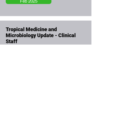
Feb 2025
Tropical Medicine and
Microbiology Update - Clinical
Staff
Feb 2025
Rheumatology and Osteoporosis
Update - Clinical Staff
Feb 2025
Learning Disabilities and Autism -