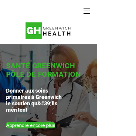
SANTÉ GREENWICH
PÔLE DE FORMATION
Donner aux soins
primaires à Greenwich
le soutien qu&#39;ils
méritent
Apprendre encore plus