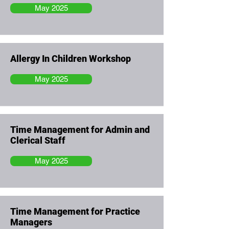
May 2025
Allergy In Children Workshop
May 2025
Time Management for Admin and
Clerical Staff
May 2025
Time Management for Practice
Managers