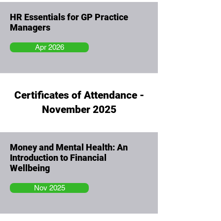
HR Essentials for GP Practice
Managers
Apr 2026
Certificates of Attendance -
November 2025
Money and Mental Health: An
Introduction to Financial
Wellbeing
Nov 2025