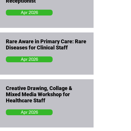
Receptionist
Apr 2026
Rare Aware in Primary Care: Rare
Diseases for Clinical Staff
Apr 2026
Creative Drawing, Collage &
Mixed Media Workshop for
Healthcare Staff
Apr 2026