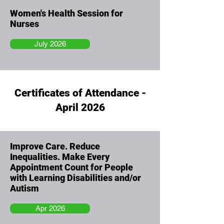
Women's Health Session for
Nurses
July 2026
Certificates of Attendance -
April 2026
Improve Care. Reduce
Inequalities. Make Every
Appointment Count for People
with Learning Disabilities and/or
Autism
Apr 2026