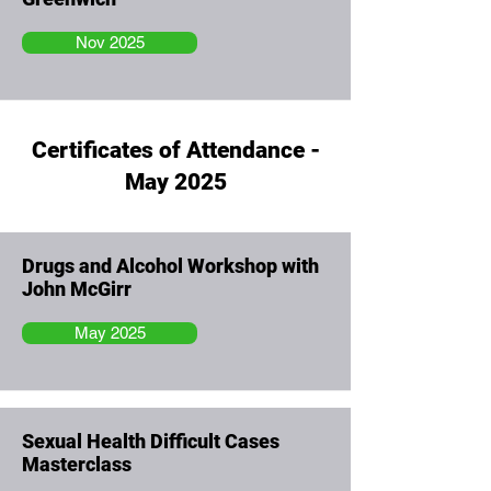
Nov 2025
Certificates of Attendance -
May 2025
Drugs and Alcohol Workshop with
John McGirr
May 2025
Sexual Health Difficult Cases
Masterclass