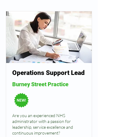
Operations Support Lead
Burney Street Practice
Are you an experienced NHS
administrator with a passion for
leadership, service excellence and
continuous improvement?