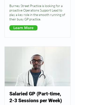
Burney Street Practice is looking for a
proactive Operations Support Lead to
play a key role in the smooth running of
their busy GP practice.
Learn More
Salaried GP (Part-time,
2-3 Sessions per Week)