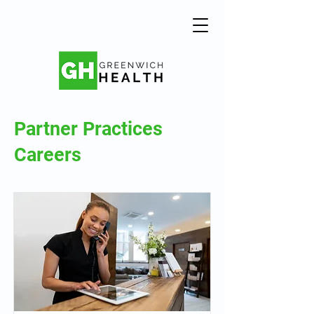
Partner Practices
Careers