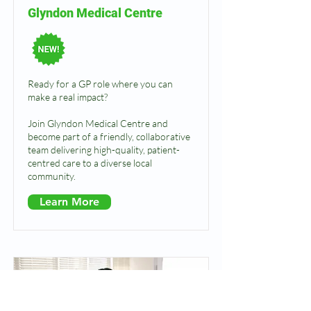
Glyndon Medical Centre
Ready for a GP role where you can
make a real impact?
Join Glyndon Medical Centre and
become part of a friendly, collaborative
team delivering high-quality, patient-
centred care to a diverse local
community.
Learn More