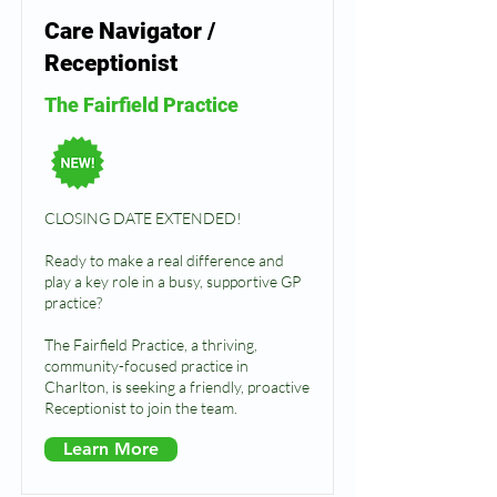
Care Navigator /
Receptionist
The Fairfield Practice
CLOSING DATE EXTENDED!
Ready to make a real difference and
play a key role in a busy, supportive GP
practice?
The Fairfield Practice, a thriving,
community-focused practice in
Charlton, is seeking a friendly, proactive
Receptionist to join the team.
Learn More