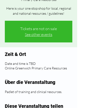
Here is your one stop shop for local, regional
and national resources / guidelines!
Tickets are not on sale
See other events
Zeit & Ort
Date and time is TBD
Online Greenwich Primary Care Resources
Über die Veranstaltung
Padlet of training and clinical resources.
Diese Veranstaltung teilen