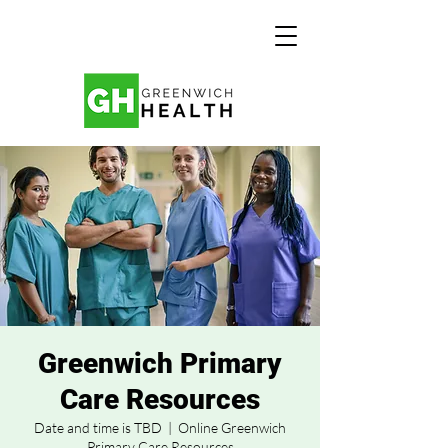
Greenwich Primary
Care Resources
Date and time is TBD
  |  
Online Greenwich
Primary Care Resources