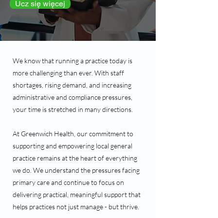
Ucz się więcej
We know that running a practice today is
more challenging than ever. With staff
shortages, rising demand, and increasing
administrative and compliance pressures,
your time is stretched in many directions.
At Greenwich Health, our commitment to
supporting and empowering local general
practice remains at the heart of everything
we do. We understand the pressures facing
primary care and continue to focus on
delivering practical, meaningful support that
helps practices not just manage - but thrive.