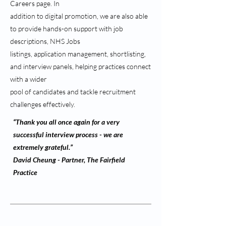
Careers page. In
addition to digital promotion, we are also able
to provide hands-on support with job
descriptions, NHS Jobs
listings, application management, shortlisting,
and interview panels, helping practices connect
with a wider
pool of candidates and tackle recruitment
challenges effectively.
“Thank you all once again for a very
successful interview process - we are
extremely grateful.”
David Cheung - Partner, The Fairfield
Practice