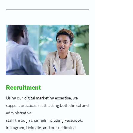
Recruitment
Using our digital marketing expertise, we
support practices in attracting both clinical and
administrative
staff through channels including Facebook,
Instagram, LinkedIn, and our dedicated