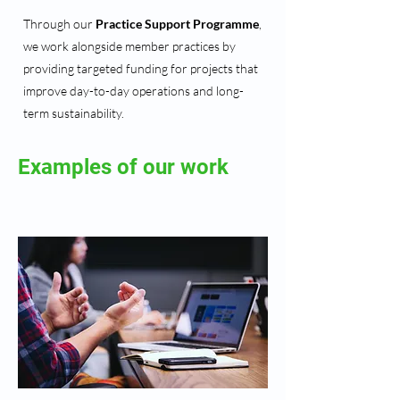
Through our
Practice Support Programme
,
we work alongside member practices by
providing targeted funding for projects that
improve day-to-day operations and long-
term sustainability.
Examples of our work