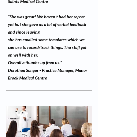
Saints Medical Centre
“She was great! We haven’t had her report
yet but she gave us a lot of verbal feedback
and since leaving
she has emailed some templates which we
can use to record/track things. The staff got
on well with her.
Overall a thumbs up from us.”
Dorothea Sanger - Practice Manager, Manor
Brook Medical Centre