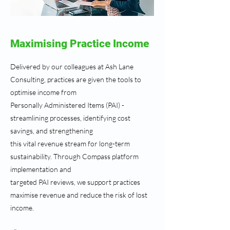
Maximising Practice Income
Delivered by our colleagues at Ash Lane
Consulting, practices are given the tools to
optimise income from
Personally Administered Items (PAI) -
streamlining processes, identifying cost
savings, and strengthening
this vital revenue stream for long-term
sustainability. Through Compass platform
implementation and
targeted PAI reviews, we support practices
maximise revenue and reduce the risk of lost
income.