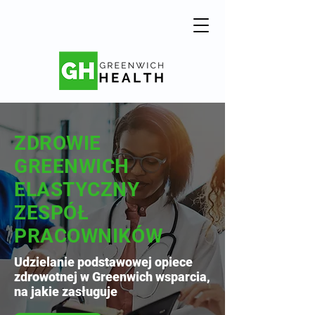
ZDROWIE
GREENWICH
ELASTYCZNY
ZESPÓŁ
PRACOWNIKÓW
Udzielanie podstawowej opiece
zdrowotnej w Greenwich wsparcia,
na jakie zasługuje