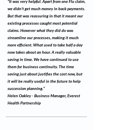
“It was very helpful. Apart from one Flu claim,
we didn't get much money in back payments.
But that was reassuring in that it meant our
existing processes caught most potential
claims. However what they did do was
streamline our processes, making it much
more efficient. What used to take half a day
now takes about an hour. A really valuable
saving in time. We have continued to use
them for business continuity. The time
saving just about justifies the cost now, but
it will be really useful in the future to help
succession planning.”
Helen Oakley - Business Manager, Everest
Health Partnership