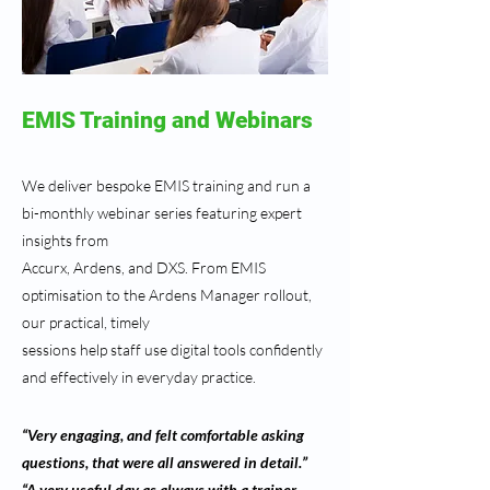
EMIS Training and Webinars
We deliver bespoke EMIS training and run a
bi-monthly webinar series featuring expert
insights from
Accurx, Ardens, and DXS. From EMIS
optimisation to the Ardens Manager rollout,
our practical, timely
sessions help staff use digital tools confidently
and effectively in everyday practice.
“Very engaging, and felt comfortable asking
questions, that were all answered in detail.”
“A very useful day as always with a trainer