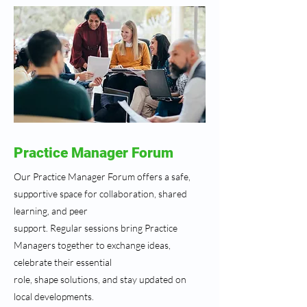
Practice Manager Forum
Our Practice Manager Forum offers a safe,
supportive space for collaboration, shared
learning, and peer
support. Regular sessions bring Practice
Managers together to exchange ideas,
celebrate their essential
role, shape solutions, and stay updated on
local developments.