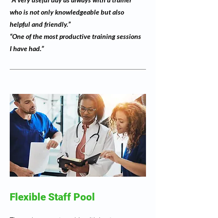
who is not only knowledgeable but also
helpful and friendly.”
“One of the most productive training sessions
I have had.”
Flexible Staff Pool