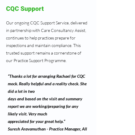
CQC Support
Our ongoing CQC Support Service, delivered
in partnership with Care Consultancy Assist,
continues to help practices prepare for
inspections and maintain compliance. This
trusted support remains a cornerstone of
our Practice Support Programme.
“Thanks a lot for arranging Rachael for CQC
mock. Really helpful and a reality check. She
did a lot in two
days and based on the visit and summary
report we are working/preparing for any
likely visit. Very much
appreciated for your great help.”
Suresh Aravamuthan - Practice Manager, All