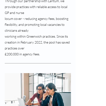
Through our partnership with Lantum, we
provide practices with reliable access to local
GP and nurse
locum cover - reducing agency fees, boosting
flexibility, and promoting local vacancies to
clinicians already
working within Greenwich practices. Since its
creation in February 2022, the pool has saved
practices over
£200,000 in agency fees.