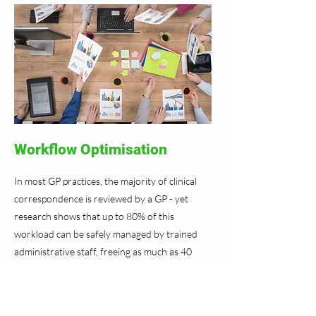
Workflow Optimisation
In most GP practices, the majority of clinical
correspondence is reviewed by a GP - yet
research shows that up to 80% of this
workload can be safely managed by trained
administrative staff, freeing as much as 40
minutes of GP time each day.
Our Workflow Optimisation protocol sets out