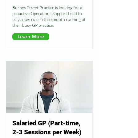
Burney Street Practice is looking for a
proactive Operations Support Lead to
play a key role in the smooth running of
their busy GP practice.
Learn More
Salaried GP (Part-time,
2-3 Sessions per Week)