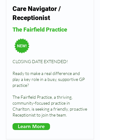
Care Navigator /
Receptionist
The Fairfield Practice
CLOSING DATE EXTENDED!
Ready to make a real difference and
play a key role in a busy, supportive GP
practice?
The Fairfield Practice, a thriving,
community-focused practice in
Charlton, is seeking a friendly, proactive
Receptionist to join the team.
Learn More