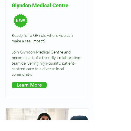
Glyndon Medical Centre
Ready for a GP role where you can
make a real impact?
Join Glyndon Medical Centre and
become part of a friendly, collaborative
team delivering high-quality, patient-
centred care to a diverse local
community.
Learn More