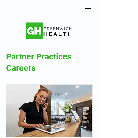
Partner Practices
Careers