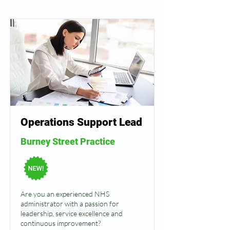
Operations Support Lead
Burney Street Practice
Are you an experienced NHS
administrator with a passion for
leadership, service excellence and
continuous improvement?