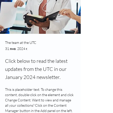
The team at the UTC
31 янв. 2024 г.
Click below to read the latest
updates from the UTC in our
January 2024 newsletter.
This is placeholder text. To change this 
content, double-click on the element and click 
Change Content. Want to view and manage 
all your collections? Click on the Content 
Manager button in the Add panel on the left. 