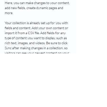
Here, you can make changes to your content, 
add new fields, create dynamic pages and 
more.
Your collection is already set up for you with 
fields and content. Add your own content or 
import it from a CSV file. Add fields for any 
type of content you want to display, such as 
rich text, images, and videos. Be sure to click 
Sync after making changes in a collection, so 
visitors can see your newest content on your 
live site. 
Previous
Next
Следите за здоровьем
Гринвича