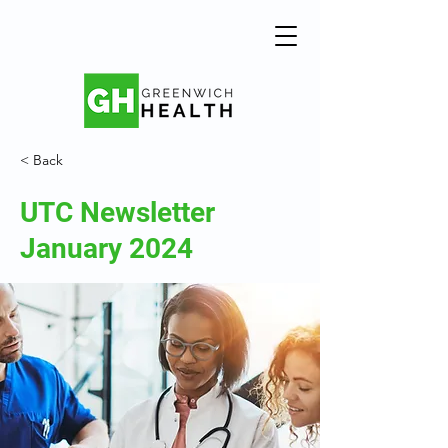
< Back
UTC Newsletter
January 2024