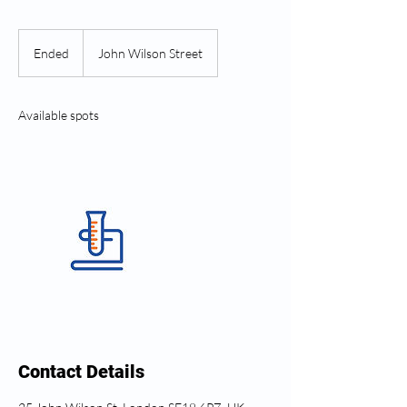
Ended
E
John Wilson Street
n
d
e
Available spots
d
Contact Details