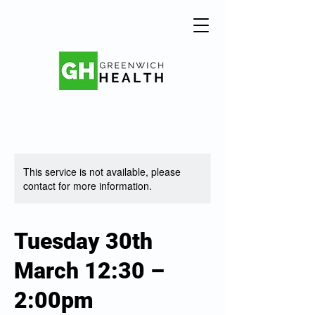
This service is not available, please
contact for more information.
Tuesday 30th
March 12:30 –
2:00pm