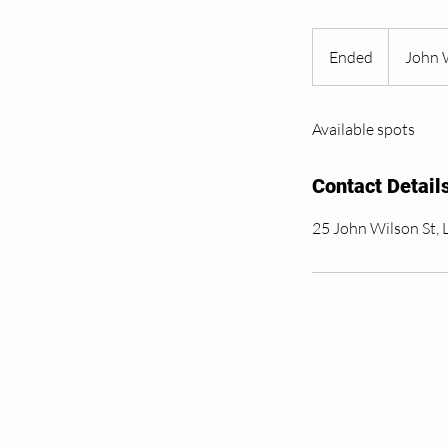
Ended
E
John 
n
d
Available spots
e
d
Contact Detail
25 John Wilson St,