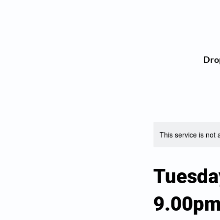
Dro
This service is not 
Tuesda
9.00p