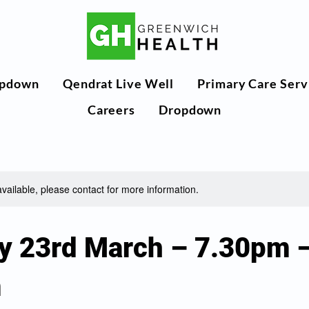
pdown
Qendrat Live Well
Primary Care Serv
Careers
Dropdown
available, please contact for more information.
y 23rd March – 7.30pm 
m