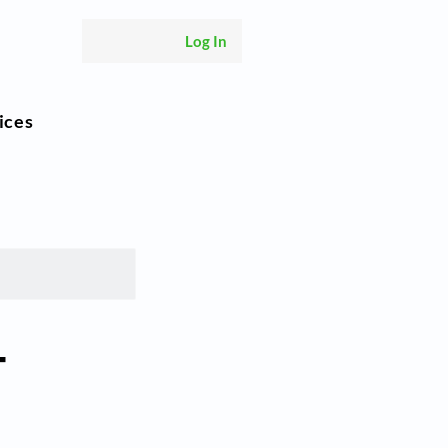
Log In
ices
–