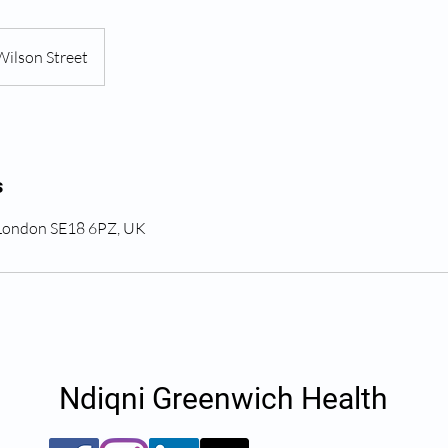
Wilson Street
s
 London SE18 6PZ, UK
Ndiqni Greenwich Health