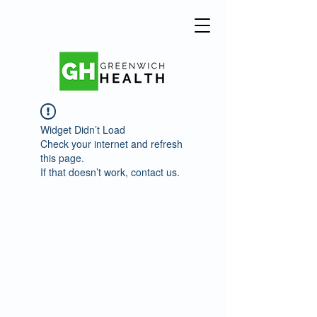
Widget Didn’t Load
Check your internet and refresh
this page.
If that doesn’t work, contact us.