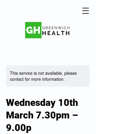
This service is not available, please
contact for more information.
Wednesday 10th
March 7.30pm –
9.00p