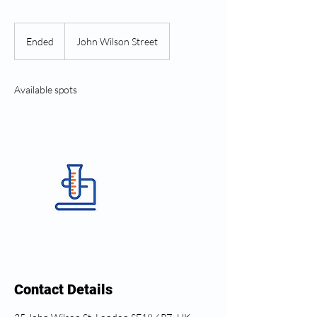
Ended
E
John Wilson Street
n
d
e
Available spots
d
Contact Details