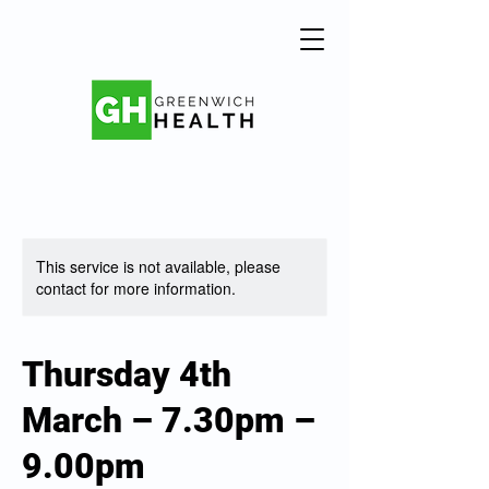
This service is not available, please
contact for more information.
Thursday 4th
March – 7.30pm –
9.00pm