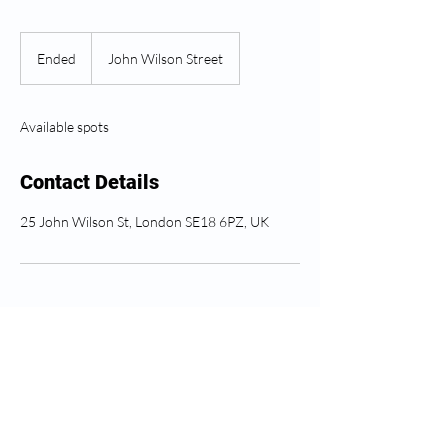
Ended
E
John Wilson Street
n
d
e
Available spots
d
Contact Details
25 John Wilson St, London SE18 6PZ, UK
Greenwich Health අනුගමනය
කරන්න