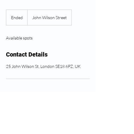
Ended
E
John Wilson Street
n
d
e
Available spots
d
Contact Details
25 John Wilson St, London SE18 6PZ, UK
Greenwich Health අනුගමනය
කරන්න