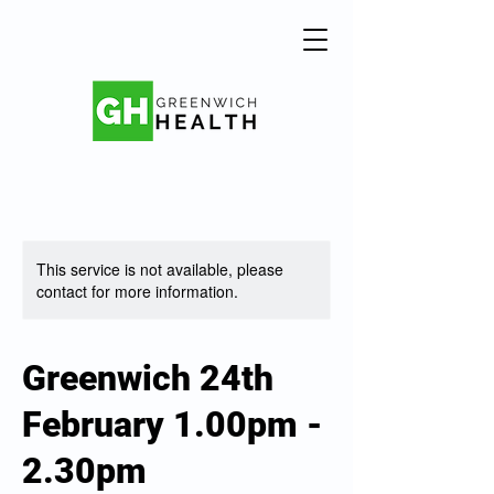
This service is not available, please
contact for more information.
Greenwich 24th
February 1.00pm -
2.30pm