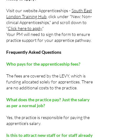
Visit our website Apprenticeships -
South East
London Training Hub
, click under "New: Non-
clinical Apprenticeships," and scroll down to
"
Click here to apply.
"
Your PM will need to sign the form to ensure
practice support for your apprentice pathway.
Frequently Asked Questions
Who pays for the apprenticeship fees?
The fees are covered by the LEVY, which is
funding allocated solely for apprentices. There
are no additional costs to the practice.
What does the practice pay?
Just the salary
as per a normal job?
Yes, the practice is responsible for paying the
apprentice's salary.
Is this to attract new staff or for staff already