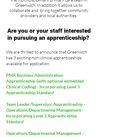
Greenwich. In addition it allows us to
collaborate and bring together community
providers and local authorities.
Are you or your staff interested
in pursuing an apprenticeship?
We are thrilled to announce that Greenwich
has 3 exciting non-clinical apprenticeships
available for application.
PMA Business Administration
Apprenticeship (with optional embedded
Clinical Coding) - Incorporating Level 3
Apprenticeship Standard
Team Leader/Supervisor Apprenticeship -
Operations/Departmental Management -
Incorporating Level 3 Apprenticeship
Standard
Operations/Departmental Management -