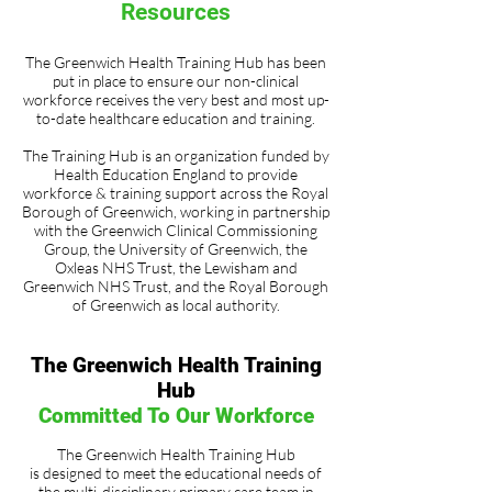
Resources
The Greenwich Health Training Hub has been
put in place to ensure our non-clinical
workforce receives the very best and most up-
to-date healthcare education and training.
The Training Hub is an organization funded by
Health Education England to provide
workforce & training support across the Royal
Borough of Greenwich, working in partnership
with the Greenwich Clinical Commissioning
Group, the University of Greenwich, the
Oxleas NHS Trust, the Lewisham and
Greenwich NHS Trust, and the Royal Borough
of Greenwich as local authority.
The Greenwich Health Training
Hub
Committed To Our Workforce
The Greenwich Health Training Hub
is designed to meet the educational needs of
the multi-disciplinary primary care team in