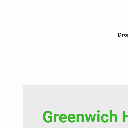
Dro
Greenwich 