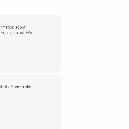
formation about
n you can trust. We
ability from stroke