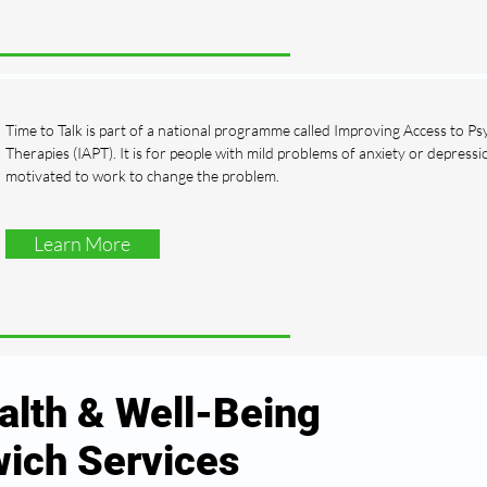
Time to Talk is part of a national programme called Improving Access to Ps
Therapies (IAPT). It is for people with mild problems of anxiety or depress
motivated to work to change the problem.
Learn More
alth & Well-Being
ich Services