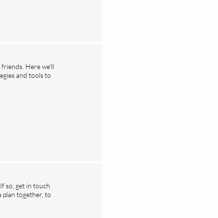
friends. Here we'll
egies and tools to
 so, get in touch
plan together, to