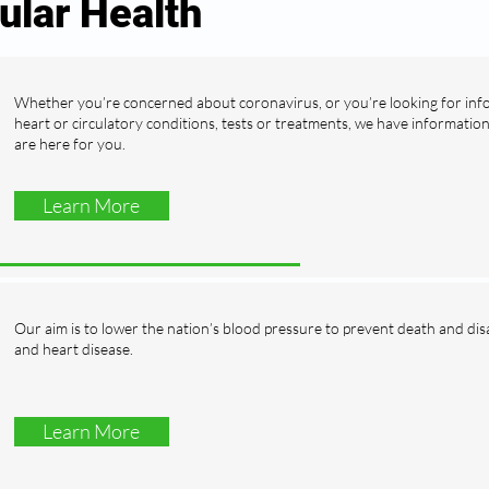
ular Health
Whether you’re concerned about coronavirus, or you’re looking for in
heart or circulatory conditions, tests or treatments, we have informatio
are here for you.
Learn More
Our aim is to lower the nation’s blood pressure to prevent death and dis
and heart disease.
Learn More