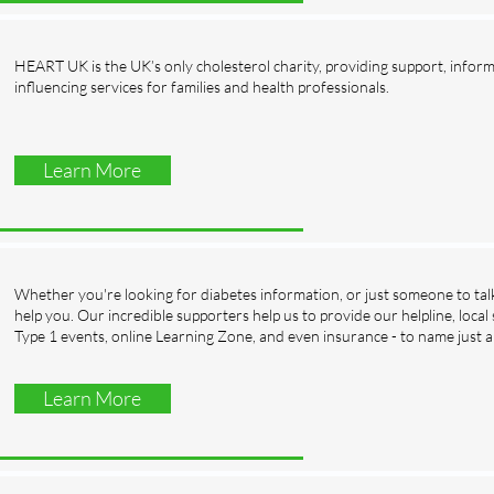
HEART UK is the UK’s only cholesterol charity, providing support, infor
influencing services for families and health professionals.
Learn More
Whether you're looking for diabetes information, or just someone to talk
help you. Our incredible supporters help us to provide our helpline, local
Type 1 events, online Learning Zone, and even insurance - to name just a
Learn More