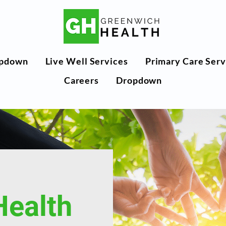
pdown
Live Well Services
Primary Care Serv
Careers
Dropdown
Health