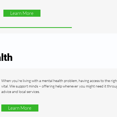
Learn More
lth
When you're living with a mental health problem, having access to the righ
vital. We support minds – offering help whenever you might need it throu
advice and local services.
Learn More