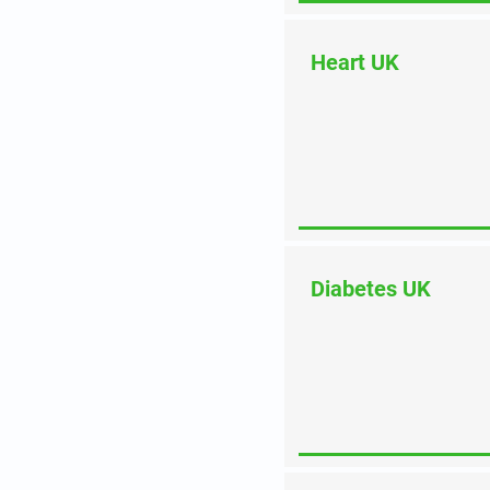
Heart UK
Diabetes UK