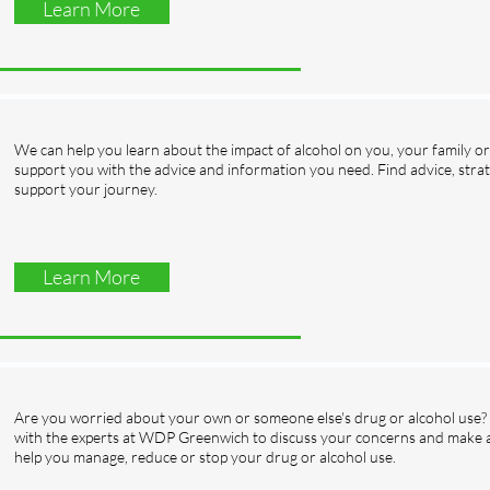
Learn More
We can help you learn about the impact of alcohol on you, your family or 
support you with the advice and information you need. Find advice, strat
support your journey.
Learn More
Are you worried about your own or someone else's drug or alcohol use? If
with the experts at WDP Greenwich to discuss your concerns and make a 
help you manage, reduce or stop your drug or alcohol use.