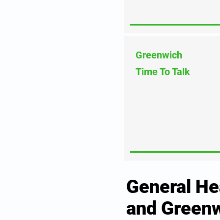
Greenwich
Time To Talk
General He
and Greenw