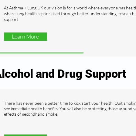
At Asthma + Lung UK our vision is for a world where everyone has healt
where lung health is prioritised through better understanding, research
support.
Learn More
lcohol and Drug Support
There has never been a better time to kick start your health. Quit smoki
see immediate health benefits. You will also be protecting those around 
effects of secondhand smoke.