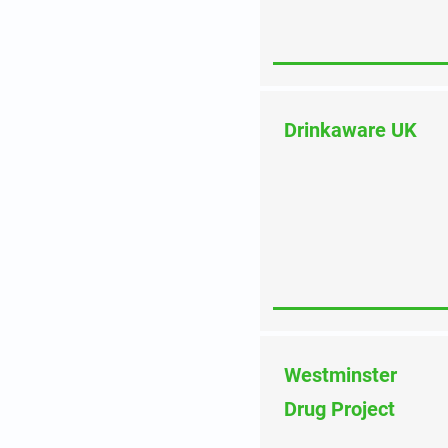
Drinkaware UK
Westminster
Drug Project