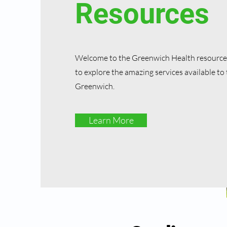
Resources
Welcome to the Greenwich Health resources
to explore the amazing services available to 
Greenwich.
Learn More