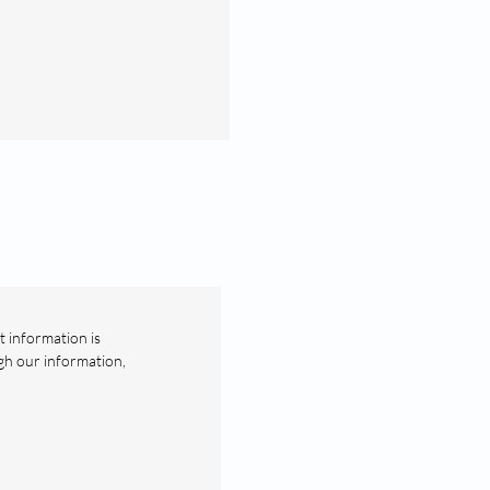
t information is
gh our information,