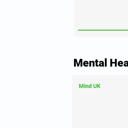
Mental Hea
Mind UK