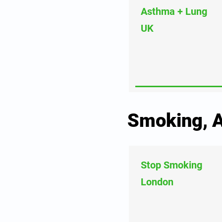
Asthma + Lung
UK
Smoking, A
Stop Smoking
London