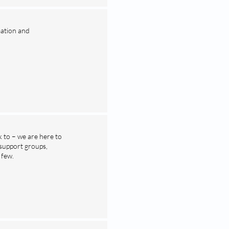
mation and
 to – we are here to
 support groups,
 few.