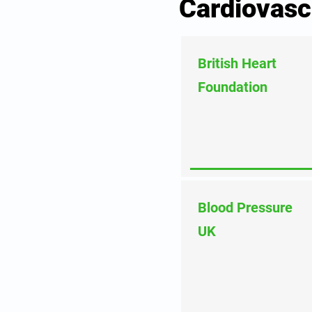
Cardiovasc
British Heart
Foundation
Blood Pressure
UK