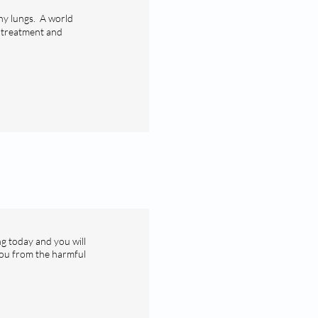
hy lungs. A world
, treatment and
ng today and you will
you from the harmful