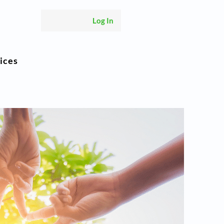
Log In
ices