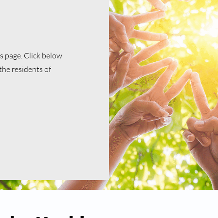
 page. Click below
the residents of