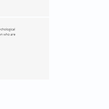
ychological
ion who are