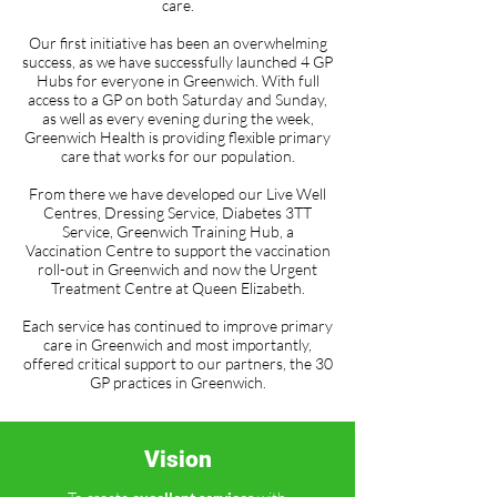
care.
Our first initiative has been an overwhelming
success, as we have successfully launched 4 GP
Hubs for everyone in Greenwich. With full
access to a GP on both Saturday and Sunday,
as well as every evening during the week,
Greenwich Health is providing flexible primary
care that works for our population.
From there we have developed our Live Well
Centres, Dressing Service, Diabetes 3TT
Service, Greenwich Training Hub, a
Vaccination Centre to support the vaccination
roll-out in Greenwich and now the Urgent
Treatment Centre at Queen Elizabeth.
Each service has continued to improve primary
care in Greenwich and most importantly,
offered critical support to our partners, the 30
GP practices in Greenwich.
Vision