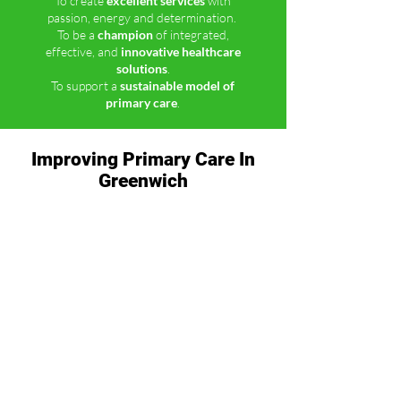
To create
excellent services
with
passion, energy and determination.
To be a
champion
of integrated,
effective, and
innovative healthcare
solutions
.
To support a
sustainable model of
primary care
.
Improving Primary Care In
Greenwich
Greenwich’s GP practices are working
collaboratively across the Royal Borough of
Greenwich to offer a wider range of health
services closer to where you live.
Explore Our Services
Our Commitment to a