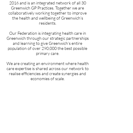
2016 and is an integrated network of all 30
Greenwich GP Practices. Together we are
collaboratively working together to improve
the health and wellbeing of Greenwich’s
residents.
Our Federation is integrating health care in
Greenwich through our strategic partnerships
and learning to give Greenwich’s entire
population of over 290,000 the best possible
primary care.
We are creating an environment where health
care expertise is shared across our network to
realise efficiencies and create synergies and
economies of scale.