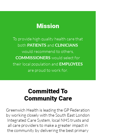
Mission
To provide high quality health care that
both
PATIENTS
and
CLINICIANS
would recommend to others,
COMMISSIONERS
would select for
their local population and
EMPLOYEES
are proud to work for.
Committed To
Community Care
Greenwich Health is leading the GP Federation
by working closely with the South East London
Integrated Care System, local NHS trusts and
all care providers to make a greater impact in
the community by delivering the best primary