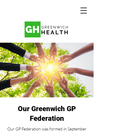
Our Greenwich GP
Federation
Our GP Federation was formed in September