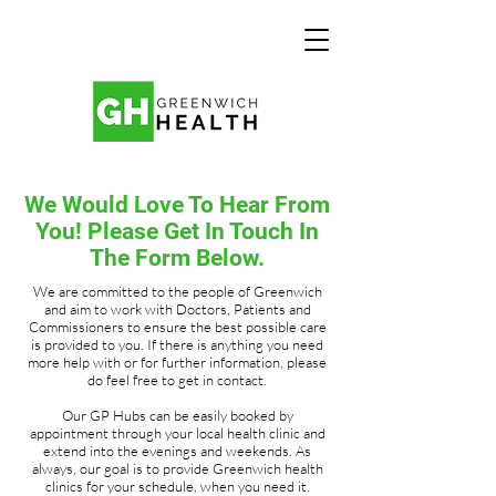
We Would Love To Hear From
You! Please Get In Touch In
The Form Below.
We are committed to the people of Greenwich
and aim to work with Doctors, Patients and
Commissioners to ensure the best possible care
is provided to you. If there is anything you need
more help with or for further information, please
do feel free to get in contact.
Our GP Hubs can be easily booked by
appointment through your local health clinic and
extend into the evenings and weekends. As
always, our goal is to provide Greenwich health
clinics for your schedule, when you need it.