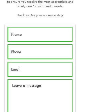
to ensure you receive the most appropriate and
timely care for your health needs.
Thank you for your understanding.