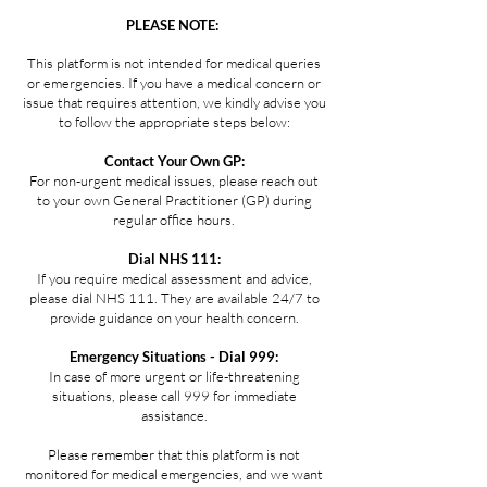
PLEASE NOTE:
This platform is not intended for medical queries
or emergencies. If you have a medical concern or
issue that requires attention, we kindly advise you
to follow the appropriate steps below:
Contact Your Own GP:
For non-urgent medical issues, please reach out
to your own General Practitioner (GP) during
regular office hours.
Dial NHS 111:
If you require medical assessment and advice,
please dial NHS 111. They are available 24/7 to
provide guidance on your health concern.
Emergency Situations - Dial 999:
In case of more urgent or life-threatening
situations, please call 999 for immediate
assistance.
Please remember that this platform is not
monitored for medical emergencies, and we want