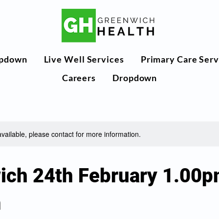
pdown
Live Well Services
Primary Care Serv
Careers
Dropdown
available, please contact for more information.
ich 24th February 1.00p
m