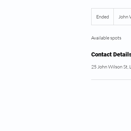
Ended
E
John 
n
d
Available spots
e
d
Contact Detail
25 John Wilson St,