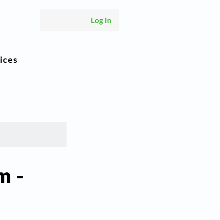
Log In
ices
m -