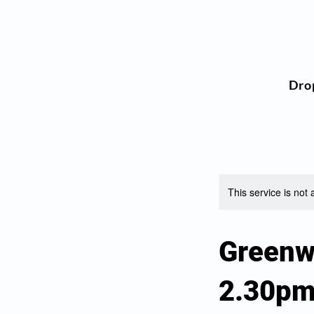
Dro
This service is not 
Greenw
2.30p