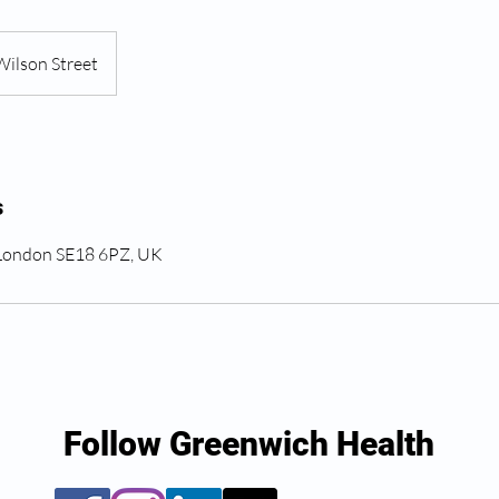
Wilson Street
s
 London SE18 6PZ, UK
Follow Greenwich Health