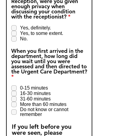
Reception, were you given
enough privacy when
discussing your condition
R
with the receptionist?
*
e
q
Yes, definitely.
u
Yes, to some extent.
i
No.
r
e
When you first arrived in the
d
department, how long did
you wait until you were
assessed and then directed to
the Urgent Care Department?
R
*
e
q
0-15 minutes
u
16-30 minutes
i
31-60 minutes
r
More than 60 minutes
e
Do not know or cannot
d
remember
If you left before you
were seen, please