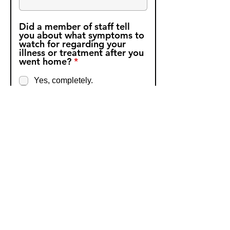
Did a member of staff tell
you about what symptoms to
watch for regarding your
illness or treatment after you
R
went home?
*
e
q
Yes, completely.
u
Yes, to some extent.
i
No.
r
I did not need this type of
e
information.
d
How would you rate your
experience of your
appointment today at the
R
Urgent Treatment Centre?
*
e
q
Very satisfied
u
Satisfied
i
Not satisfied
r
Very dissatisfied
e
d