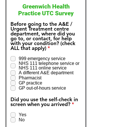
Greenwich Health
Practice UTC Survey
Before going to the A&E /
Urgent Treatment centre
department, where did you
go to, or contact, for help
with your condition? (check
R
ALL that apply)
*
e
q
999 emergency service
u
NHS 111 telephone service or
i
NHS 111 online service
r
A different A&E department
e
Pharmacist
d
GP practice
GP out-of-hours service
Did you use the self-check in
R
screen when you arrived?
*
e
q
Yes
u
No
i