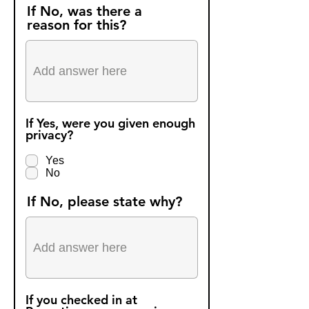
r
If No, was there a
e
reason for this?
d
If Yes, were you given enough
privacy?
Yes
No
If No, please state why?
If you checked in at