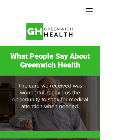
What People Say About
Greenwich Health
The care we received was
wonderful. It gave us the
opportunity to seek for medical
attention when needed.