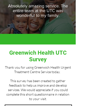
Absolutely amazing service. The
entire team at the UTC was
wonderful to my family.
Greenwich Health UTC
Survey
Thank you for using Greenwich Health Urgent
Treatment Centre Service today.
This survey has been created to gather
feedback to help us improve and develop
services. We would appreciate if you could
complete this short questionnaire in relation
to your visit.