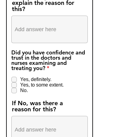
explain the reason for
this?
Did you have confidence and
trust in the doctors and
nurses examining and
R
treating you?
*
e
q
Yes, definitely.
u
Yes, to some extent.
i
No.
r
e
If No, was there a
d
reason for this?