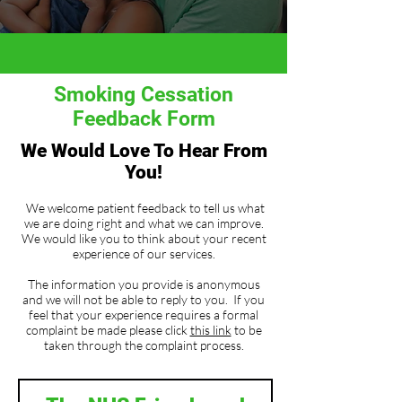
Smoking Cessation
Feedback Form
We Would Love To Hear From
You!
We welcome patient feedback to tell us what
we are doing right and what we can improve.
We would like you to think about your recent
experience of our services.
The information you provide is anonymous
and we will not be able to reply to you. If you
feel that your experience requires a formal
complaint be made please click
this link
to be
taken through the complaint process.