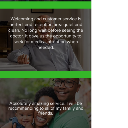
Welcoming and customer service is
perfect and reception area quiet and
clean. No long wait before seeing the
doctor. It gave us the opportunity to
seek for medical attention when
needed.
Absolutely amazing service. I will be
recommending to all of my family and
friends.