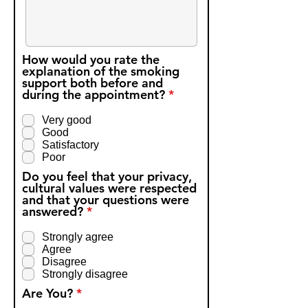
How would you rate the
explanation of the smoking
support both before and
R
during the appointment?
*
e
q
Very good
u
Good
i
Satisfactory
r
Poor
e
d
Do you feel that your privacy,
cultural values were respected
and that your questions were
R
answered?
*
e
q
Strongly agree
u
Agree
i
Disagree
r
Strongly disagree
e
R
d
Are You?
*
e