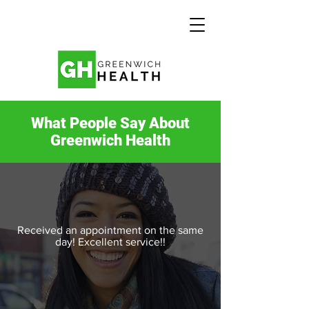
What People Say About
Greenwich Health
Received an appointment on the same
day! Excellent service!!