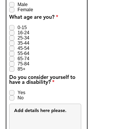
q
Male
u
Female
i
R
What age are you?
*
r
e
e
q
d
0-15
u
16-24
i
25-34
r
35-44
e
45-54
d
55-64
65-74
75-84
85+
Do you consider yourself to
R
have a disability?
*
e
q
Yes
u
No
i
r
e
d