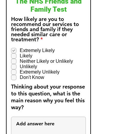
The NHS Friends and
Family Test
How likely are you to
recommend our services to
friends and family if they
needed similar care or
R
treatment?
*
e
q
Extremely Likely
u
Likely
i
Neither Likely or Unlikely
r
Unlikely
e
Extremely Unlikely
d
Don't Know
Thinking about your response
to this question, what is the
main reason why you feel this
way?