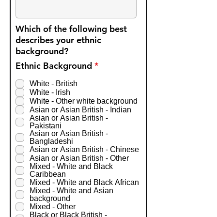
Which of the following best
describes your ethnic
background?
R
Ethnic Background
*
e
q
White - British
u
White - Irish
i
White - Other white background
r
Asian or Asian British - Indian
e
Asian or Asian British -
d
Pakistani
Asian or Asian British -
Bangladeshi
Asian or Asian British - Chinese
Asian or Asian British - Other
Mixed - White and Black
Caribbean
Mixed - White and Black African
Mixed - White and Asian
background
Mixed - Other
Black or Black British -