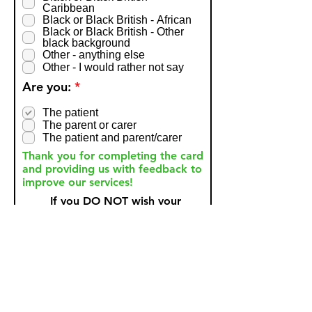
Caribbean
Black or Black British - African
Black or Black British - Other
black background
Other - anything else
Other - I would rather not say
R
Are you:
*
e
q
The patient
u
The parent or carer
i
The patient and parent/carer
r
Thank you for completing the card
e
d
and providing us with feedback to
improve our services!
If you DO NOT wish your
anonymous comments to be
shared then please tick
here.
Submit