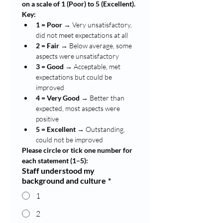
on a scale of 1 (Poor) to 5 (Excellent).
Key:
1 = Poor
 → Very unsatisfactory, 
did not meet expectations at all
2 = Fair
 → Below average, some 
aspects were unsatisfactory
3 = Good
 → Acceptable, met 
expectations but could be 
improved
4 = Very Good
 → Better than 
expected, most aspects were 
positive
5 = Excellent
 → Outstanding, 
could not be improved
Please circle or tick one number for 
each statement (1–5):
Staff understood my
background and culture
*
1
2