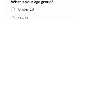
What is your age group?
Under 18
18-24
25-34
35-44
45-54
55-64
65-74
Over 75
Prefer not to say
What is your gender?
Female
Male