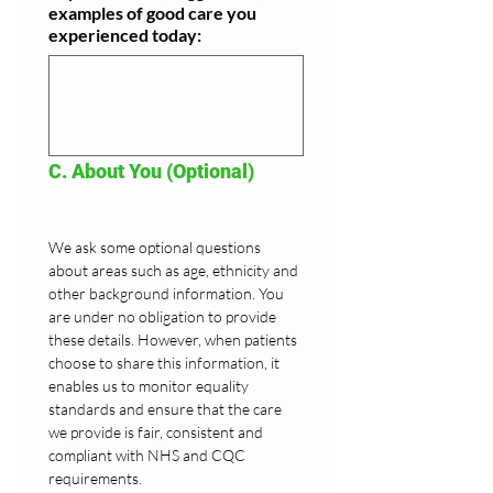
examples of good care you
experienced today:
C. About You (Optional)
We ask some optional questions 
about areas such as age, ethnicity and 
other background information. You 
are under no obligation to provide 
these details. However, when patients 
choose to share this information, it 
enables us to monitor equality 
standards and ensure that the care 
we provide is fair, consistent and 
compliant with NHS and CQC 
requirements.