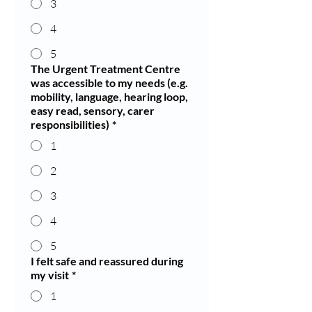
3
4
5
The Urgent Treatment Centre
was accessible to my needs (e.g.
mobility, language, hearing loop,
easy read, sensory, carer
responsibilities)
*
1
2
3
4
5
I felt safe and reassured during
my visit
*
1