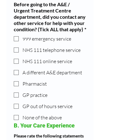
Before going to the A&E /
Urgent Treatment Centre
department, did you contact any
other service for help with your
condition? (Tick ALL that apply)
*
999 emergency service
NHS 111 telephone service
NHS 111 online service
A different A&E department
Pharmacist
GP practice
GP out of hours service
None of the above
B. Your Care Experience
Please rate the following statements 