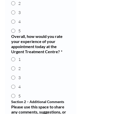
2
3
4
5
Overall, how would you rate
your experience of your
appointment today at the
Urgent Treatment Centre?
*
1
2
3
4
5
Section 2 – Additional Comments
Please use this space to share
any comments, suggestions, or