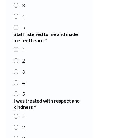
3
4
5
Staff listened to me and made
me feel heard
*
1
2
3
4
5
I was treated with respect and
kindness
*
1
2