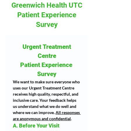
Greenwich Health UTC
Patient Experience
Survey
 Urgent Treatment 
Centre
Patient Experience 
Survey
We want to make sure everyone who 
uses our Urgent Treatment Centre 
receives high quality, respectful, and 
inclusive care. Your feedback helps 
us understand what we do well and 
where we can improve. 
All responses 
are anonymous and confidential
.
A. Before Your Visit