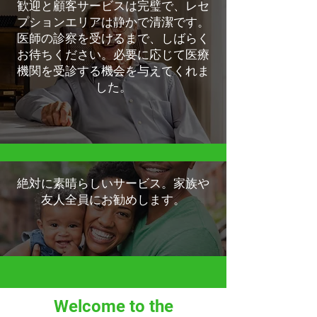
歓迎と顧客サービスは完璧で、レセ
プションエリアは静かで清潔です。
医師の診察を受けるまで、しばらく
お待ちください。必要に応じて医療
機関を受診する機会を与えてくれま
した。
絶対に素晴らしいサービス。家族や
友人全員にお勧めします。
Welcome to the