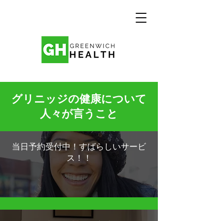
グリニッジの健康について
人々が言うこと
当日予約受付中！すばらしいサービ
ス！！