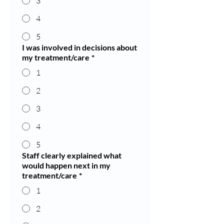
3
4
5
I was involved in decisions about
my treatment/care
*
1
2
3
4
5
Staff clearly explained what
would happen next in my
treatment/care
*
1
2