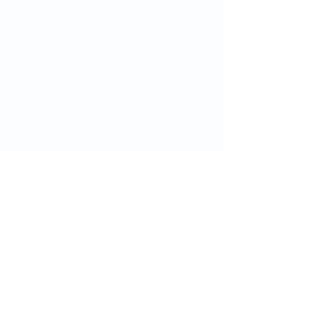
グリニッジ・ヘルスをフォロ
ー