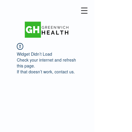
Widget Didn’t Load
Check your internet and refresh
this page.
If that doesn’t work, contact us.