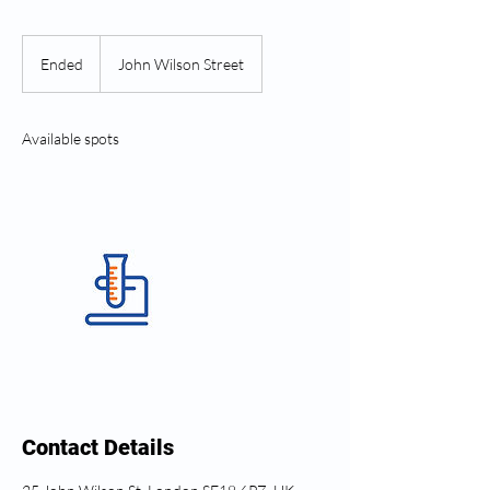
Ended
E
John Wilson Street
n
d
e
Available spots
d
Contact Details