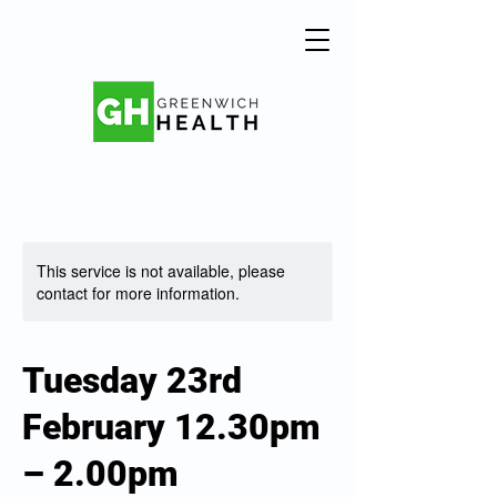
This service is not available, please
contact for more information.
Tuesday 23rd
February 12.30pm
– 2.00pm