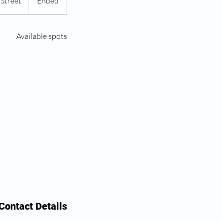
Street
E
Ended
n
d
Available spots
e
d
Contact Details