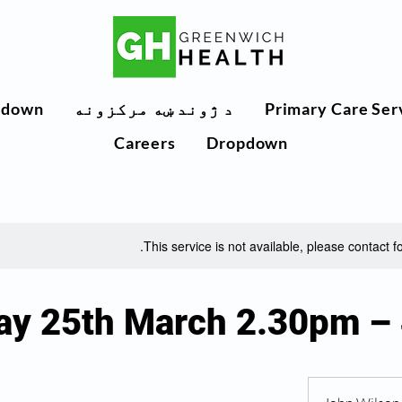
pdown
د ژوند ښه مرکزونه
Primary Care Ser
Careers
Dropdown
This service is not available, please contact f
ay 25th March 2.30pm –