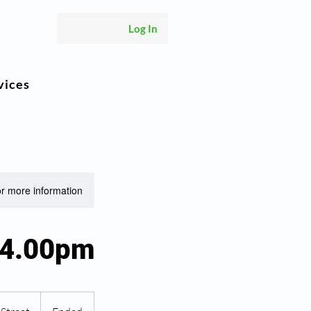
Log In
vices
or more information.
 4.00pm