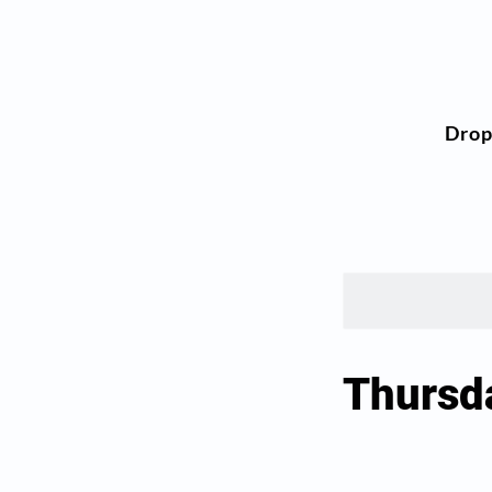
Dro
Thursd