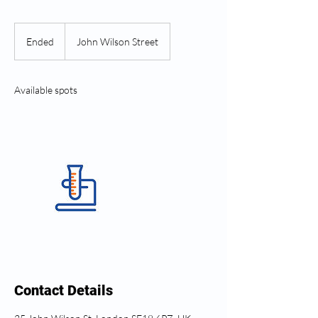
Ended
E
John Wilson Street
n
d
e
Available spots
d
Contact Details