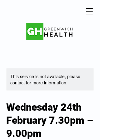
This service is not available, please
contact for more information.
Wednesday 24th
February 7.30pm –
9.00pm