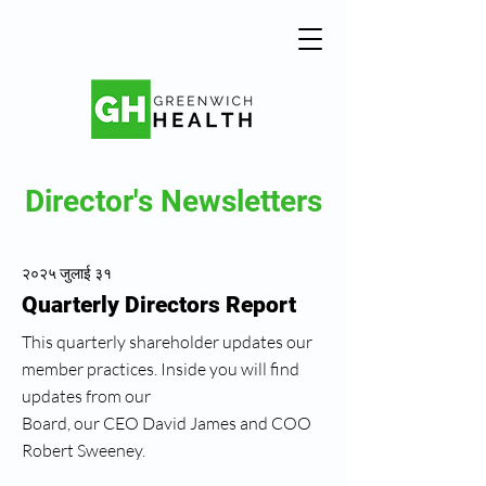
Director's Newsletters
२०२५ जुलाई ३१
Quarterly Directors Report
This quarterly shareholder updates our
member practices. Inside you will find
updates from our
Board, our CEO David James and COO
Robert Sweeney.