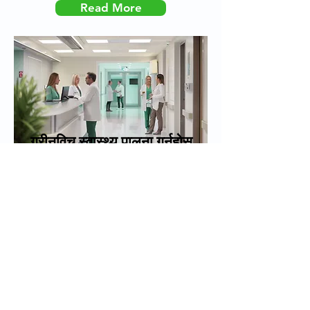
Read More
ग्रीनविच स्वास्थ्य पालना गर्नुहोस्
Created by H+G Digital
Greenwich Health | Ramsay
House 18 Vera Avenue, Grange
Park, London, England, N21 1RA
|_cc781905-5cde-3194- bb3b-
136bad5cf58d_ कम्पनी नम्बर
१०३६५७४७