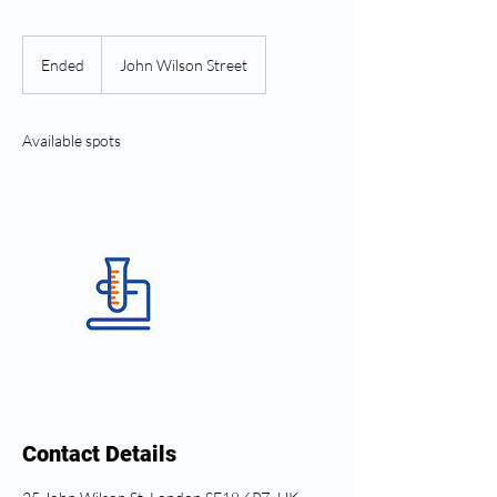
Ended
E
John Wilson Street
n
d
e
Available spots
d
Contact Details