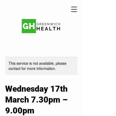
This service is not available, please
contact for more information.
Wednesday 17th
March 7.30pm –
9.00pm