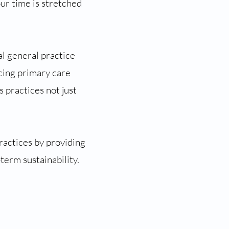
ur time is stretched
l general practice
cing primary care
s practices not just
actices by providing
term sustainability.