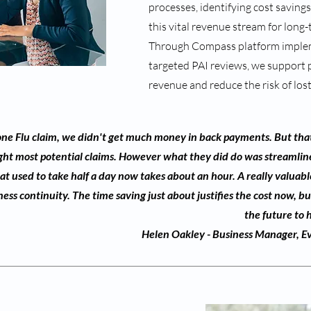
processes, identifying cost saving
this vital revenue stream for long-
Through Compass platform imple
targeted PAI reviews, we support 
revenue and reduce the risk of los
 one Flu claim, we didn't get much money in back payments. But that
ght most potential claims. However what they did do was streamline
t used to take half a day now takes about an hour. A really valuabl
ss continuity. The time saving just about justifies the cost now, but 
the future to 
Helen Oakley - Business Manager, Ev