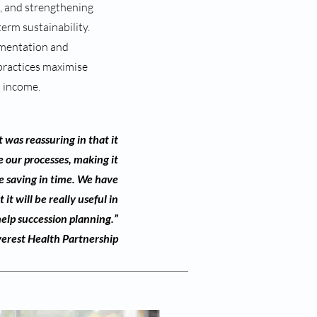
s, and strengthening
term sustainability.
mentation and
practices maximise
t income.
 was reassuring in that it
 our processes, making it
e saving in time. We have
it will be really useful in
help succession planning.”
erest Health Partnership