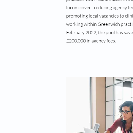
locum cover - reducing agency fees
promoting local vacancies to clin
working within Greenwich practice
February 2022, the pool has save
£200,000 in agency fees.