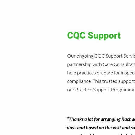
CQC Support
Our ongoing CQC Support Service
partnership with Care Consultanc
help practices prepare for inspe
compliance. This trusted support
our Practice Support Programme
“Thanks a lot for arranging Rachae
days and based on the visit and s