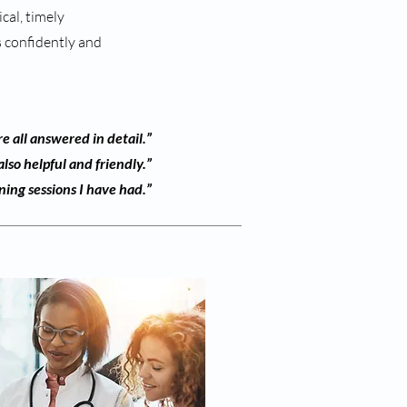
cal, timely
ls confidently and
e all answered in detail.”
lso helpful and friendly.”
ning sessions I have had.”