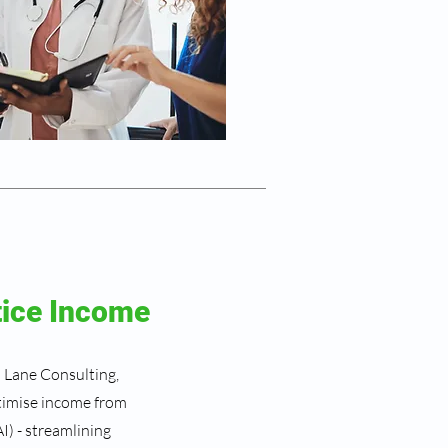
tice Income
h Lane Consulting,
ptimise income from
I) - streamlining