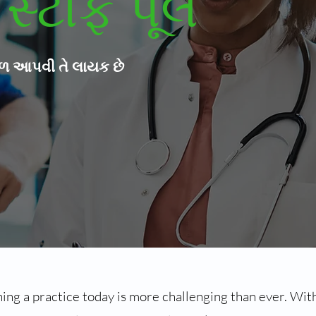
સ્ટાફ પૂલ
ાળ આપવી તે લાયક છે
ng a practice today is more challenging than ever. With