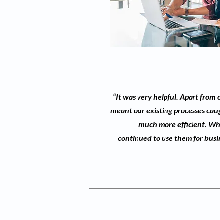
“It was very helpful. Apart from
meant our existing processes cau
much more efficient. Wha
continued to use them for busine