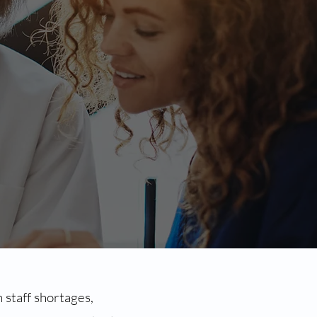
 staff shortages,