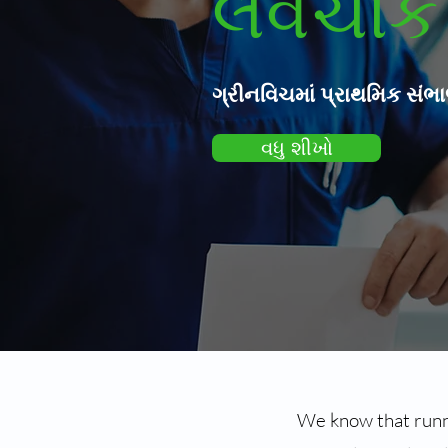
લવચીક 
ગ્રીનવિચમાં પ્રાથમિક સંભ
વધુ શીખો
We know that runni