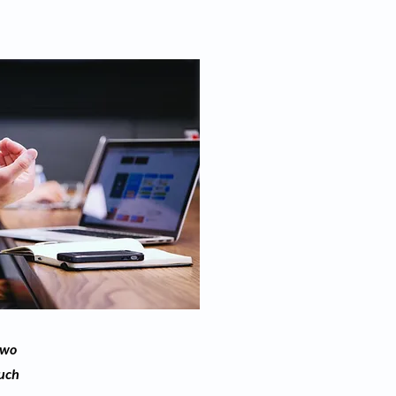
two
much