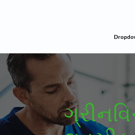
Dropdo
ગ્રીનવ