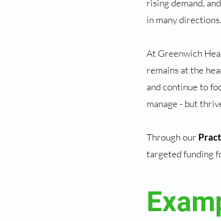
rising demand, and
in many directions
At Greenwich Heal
remains at the hea
and continue to foc
manage - but thriv
Through our
Prac
targeted funding f
Examp