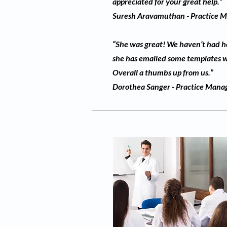
appreciated for your great help.”
Suresh Aravamuthan - Practice Ma
“She was great! We haven’t had her
she has emailed some templates wh
Overall a thumbs up from us.”
Dorothea Sanger - Practice Mana