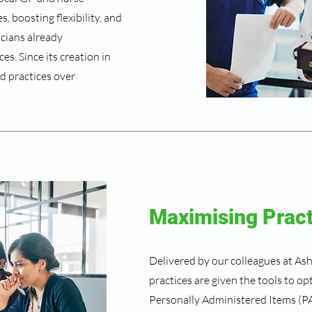
, boosting flexibility, and
icians already
s. Since its creation in
d practices over
Maximising Prac
Delivered by our colleagues at As
practices are given the tools to o
Personally Administered Items (PA