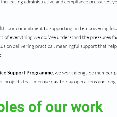
 increasing administrative and compliance pressures, yo
.
th, our commitment to supporting and empowering loca
rt of everything we do. We understand the pressures fa
us on delivering practical, meaningful support that help
e.
tice Support Programme
, we work alongside member pr
or projects that improve day-to-day operations and long-
les of our work