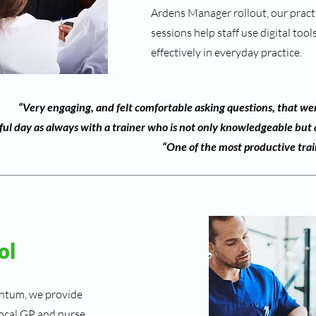
Ardens Manager rollout, our practi
sessions help staff use digital too
effectively in everyday practice.
“Very engaging, and felt comfortable asking questions, that wer
ful day as always with a trainer who is not only knowledgeable but a
“One of the most productive trai
ol
antum, we provide
 local GP and nurse