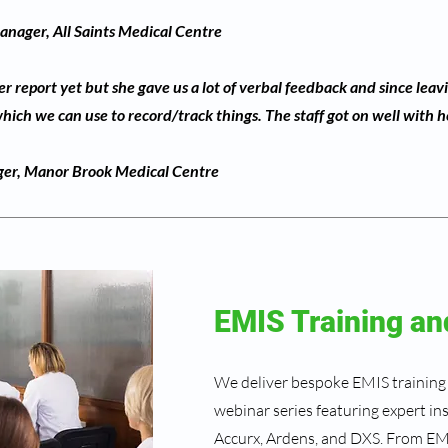
nager, All Saints Medical Centre
 report yet but she gave us a lot of verbal feedback and since leav
ich we can use to record/track things. The staff got on well with h
ger, Manor Brook Medical Centre
EMIS Training an
We deliver bespoke EMIS training
webinar series featuring expert in
Accurx, Ardens, and DXS. From EM