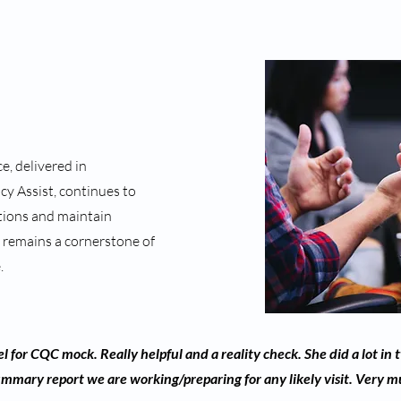
, delivered in
y Assist, continues to
ctions and maintain
 remains a cornerstone of
.
l for CQC mock. Really helpful and a reality check. She did a lot in 
ummary report we are working/preparing for any likely visit. Very 