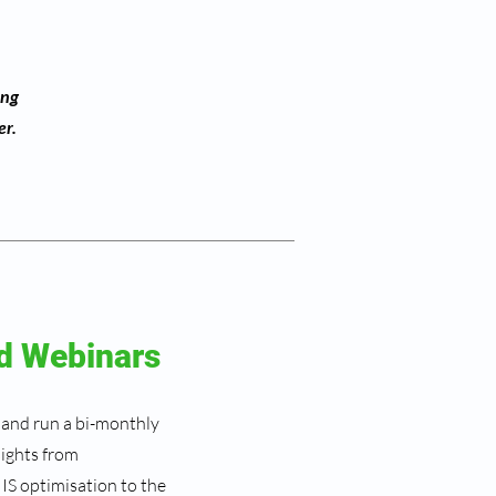
ing
er.
d Webinars
 and run a bi-monthly
sights from
IS optimisation to the