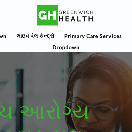
લાઇવ વેલ કેન્દ્રો
wn
Primary Care Services
Dropdown
િચ આરોગ્ય