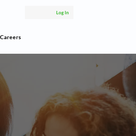
Log In
Careers