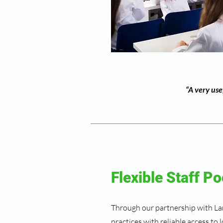
“A very use
Flexible Staff Po
Through our partnership with L
practices with reliable access to