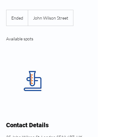
Ended
E
John Wilson Street
n
d
e
Available spots
d
Contact Details