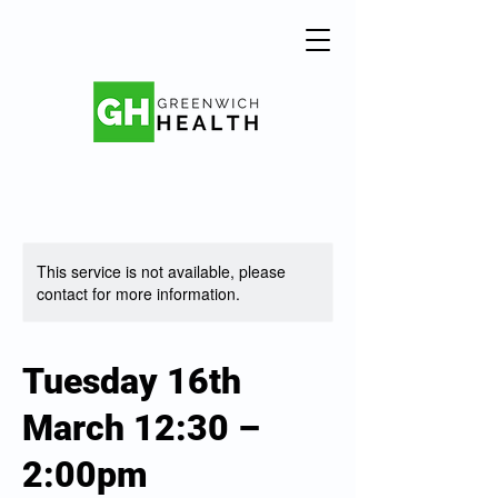
This service is not available, please
contact for more information.
Tuesday 16th
March 12:30 –
2:00pm