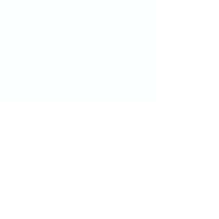
ગ્રીનવિચ હેલ્થને અનુસરો