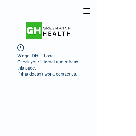
Widget Didn’t Load
Check your internet and refresh
this page.
If that doesn’t work, contact us.