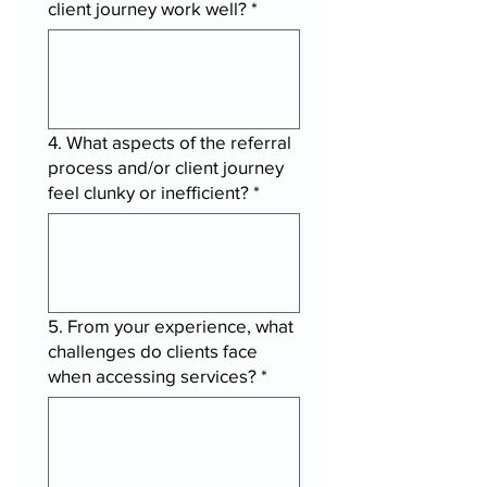
client journey work well?
*
4. What aspects of the referral
process and/or client journey
feel clunky or inefficient?
*
5. From your experience, what
challenges do clients face
when accessing services?
*