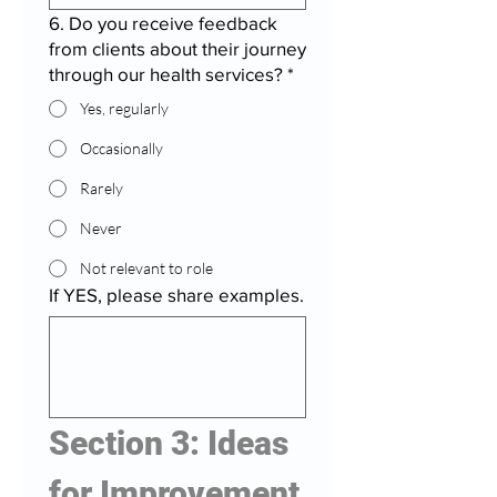
6. Do you receive feedback
from clients about their journey
through our health services?
*
Yes, regularly
Occasionally
Rarely
Never
Not relevant to role
If YES, please share examples.
Section 3: Ideas 
for Improvement