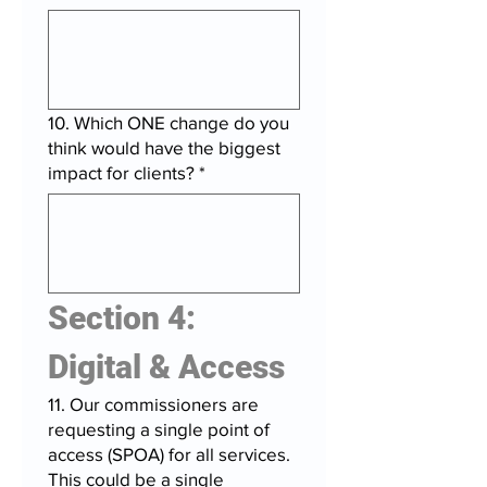
10. Which ONE change do you
think would have the biggest
impact for clients?
*
Section 4: 
Digital & Access
11. Our commissioners are
requesting a single point of
access (SPOA) for all services.
This could be a single