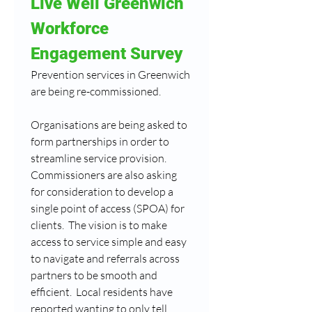
Live Well Greenwich 
Workforce 
Engagement Survey
Prevention services in Greenwich 
are being re-commissioned.
Organisations are being asked to 
form partnerships in order to 
streamline service provision.  
Commissioners are also asking 
for consideration to develop a 
single point of access (SPOA) for 
clients.  The vision is to make 
access to service simple and easy 
to navigate and referrals across 
partners to be smooth and 
efficient.  Local residents have 
reported wanting to only tell 