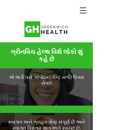
ગ્રીનવિચ હેલ્થ વિશે લોકો શું
કહે છે
એ જ દિવસે એપોઇન્ટમેન્ટ મળી! ઉત્તમ
સેવા!!
સ્વાગત અને ગ્રાહક સેવા સંપૂર્ણ છે અને
સ્વાગત વિસ્તાર શાંત અને સ્વચ્છ છે.