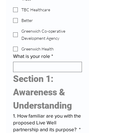
TBC Healthcare
Better
Greenwich Co-operative
Development Agency
Greenwich Health
What is your role
*
Section 1: 
Awareness & 
Understanding
1. How familiar are you with the
proposed Live Well
partnership and its purpose?
*