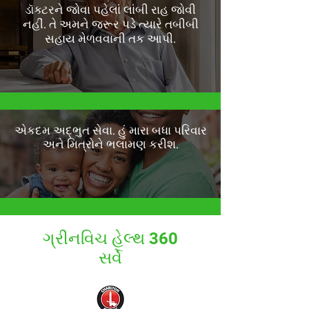
ડૉક્ટરને જોવા પહેલાં લાંબી રાહ જોવી
નહીં. તે અમને જરૂર પડે ત્યારે તબીબી
સહાય મેળવવાની તક આપી.
એકદમ અદ્ભુત સેવા. હું મારા બધા પરિવાર
અને મિત્રોને ભલામણ કરીશ.
ગ્રીનવિચ હેલ્થ 360
સર્વે