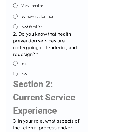
Very familiar
Somewhat familiar
Not familiar
2. Do you know that health
prevention services are
undergoing re-tendering and
redesign?
*
Yes
No
Section 2: 
Current Service 
Experience
3. In your role, what aspects of
the referral process and/or