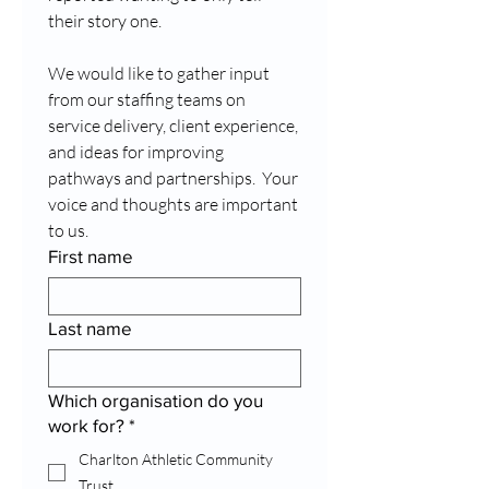
their story one.
We would like to gather input 
from our staffing teams on 
service delivery, client experience, 
and ideas for improving 
pathways and partnerships.  Your 
voice and thoughts are important 
to us.
First name
Last name
Which organisation do you
work for?
*
Charlton Athletic Community
Trust