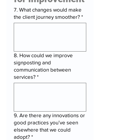
7. What changes would make
the client journey smoother?
*
8. How could we improve
signposting and
communication between
services?
*
9. Are there any innovations or
good practices you’ve seen
elsewhere that we could
adopt?
*