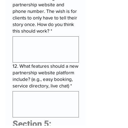
partnership website and
phone number. The wish is for
clients to only have to tell their
story once. How do you think
this should work?
*
12. What features should a new
partnership website platform
include? (e.g., easy booking,
service directory, live chat)
*
Section 5: 