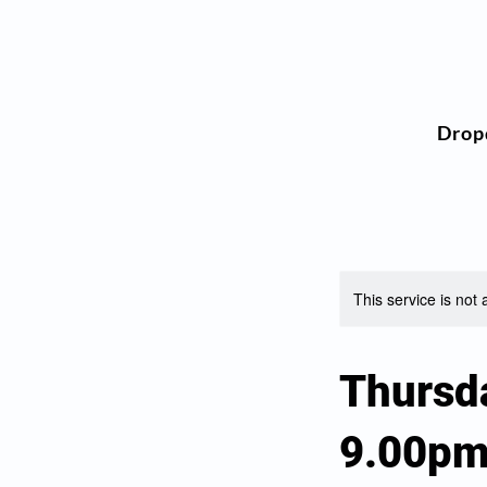
Drop
This service is not 
Thursd
9.00p