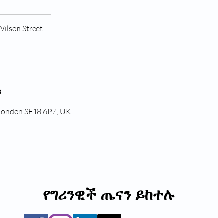
Wilson Street
s
 London SE18 6PZ, UK
የግሪንዊች ጤናን ይከተሉ