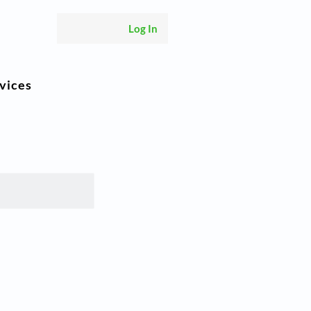
Log In
vices