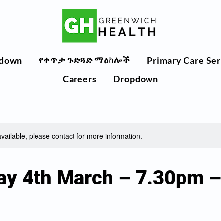
የቀጥታ ጉድጓድ ማዕከሎች
down
Primary Care Ser
Careers
Dropdown
available, please contact for more information.
ay 4th March – 7.30pm –
m