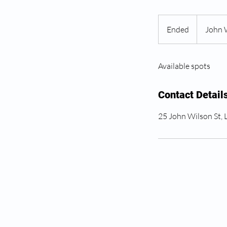
Ended
E
John 
n
d
Available spots
e
d
Contact Detail
25 John Wilson St,