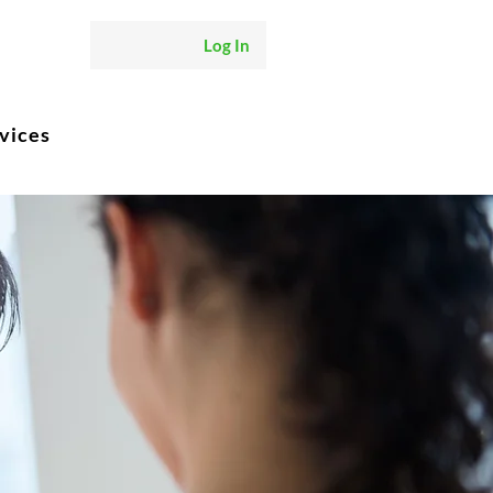
Log In
vices