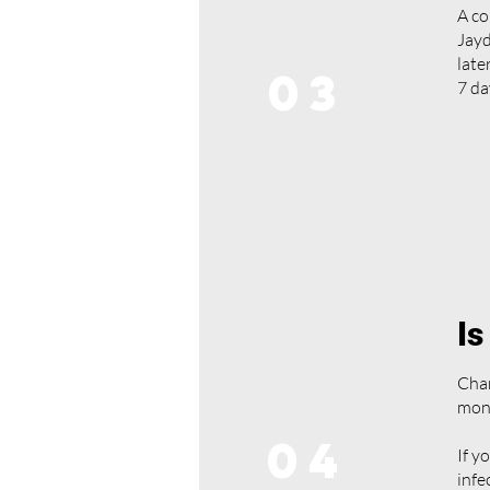
A co
Jayd
late
03
7 da
Is
Chan
mon
04
If y
infe