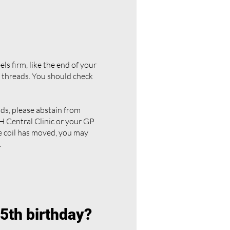
els firm, like the end of your
r threads. You should check
eads, please abstain from
 Central Clinic or your GP
he coil has moved, you may
.
45th birthday?