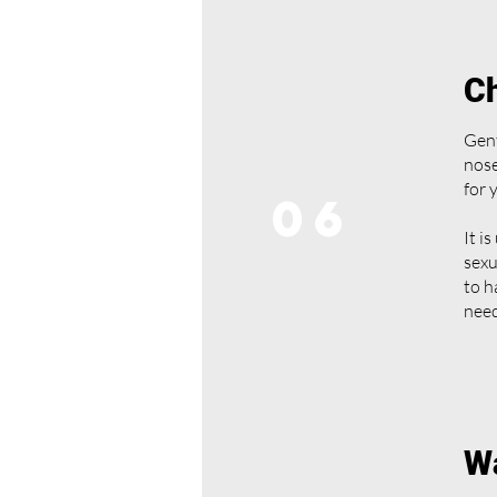
Ch
Gent
nose
for 
06
It i
sexu
to h
need
Wa