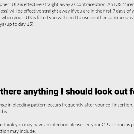
pper IUD is effective straight away as contraception. An IUS Mir
ess) will be effective straight away if you are in the first 7 days of 
r when your IUS is fitted you will need to use another contraceptiv
ys (up to day 15).
 there anything I should look out 
ge in bleeding pattern occurs frequently after your coil insertion. 
ths.
ou think you may have an infection please see your GP as soon as 
ction may include: