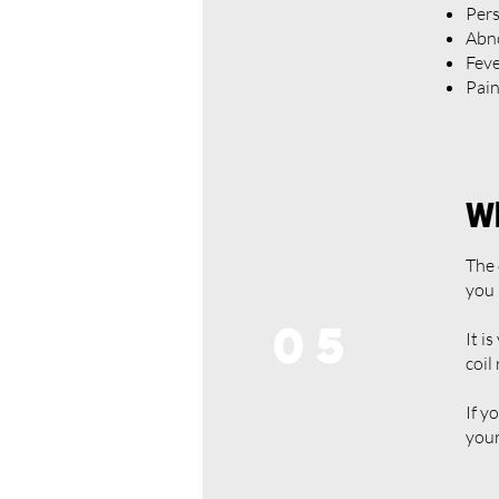
Pers
Abno
Fev
Pain
Wh
The 
you 
05
It i
coil
If y
your