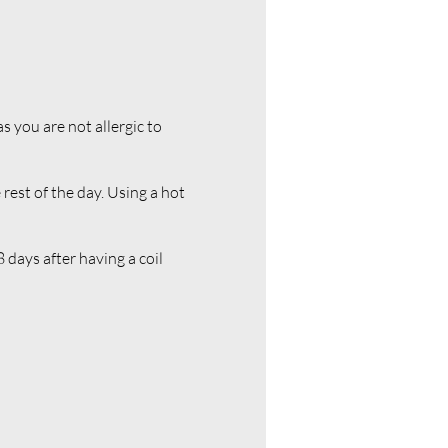
s you are not allergic to
 rest of the day. Using a hot
 days after having a coil