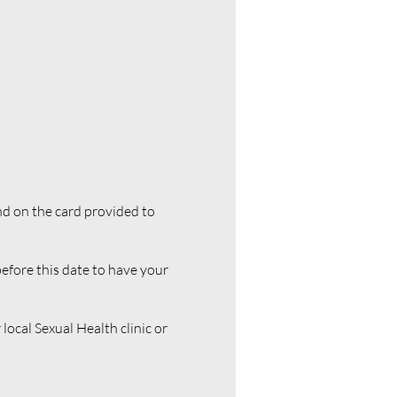
nd on the card provided to
 before this date to have your
local Sexual Health clinic or