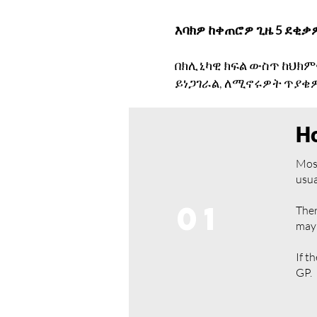
እባክዎ ከቀጠሮዎ ጊዜ 5 ደቂቃ
በክሊኒካዊ ክፍል ውስጥ ከህክም
ይነጋገራል, ለሚኖሩዎት ጥያቄዎ
Ho
Most
usua
01
Ther
may 
If t
GP.