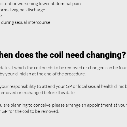
istent or worsening lower abdominal pain
rmal vaginal discharge
er
 during sexual intercourse
en does the coil need changing?
date at which the coil needs to be removed or changed can be fou
by your clinician at the end of the procedure.
s your responsibility to attend your GP or local sexual health clinic
 removed or exchanged before this date.
ou are planning to conceive, please arrange an appointment at your 
 GP for the coil to be removed.