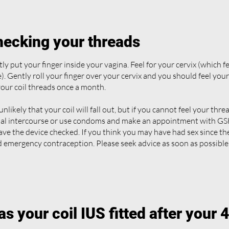
ecking your threads
ly put your finger inside your vagina. Feel for your cervix (which fe
). Gently roll your finger over your cervix and you should feel you
your coil threads once a month.
s unlikely that your coil will fall out, but if you cannot feel your thr
al intercourse or use condoms and make an appointment with GSH
ave the device checked. If you think you may have had sex since t
 emergency contraception. Please seek advice as soon as possible
s your coil IUS fitted after your 