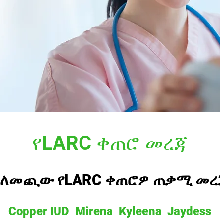
የLARC ቀጠሮ መረጃ
ስለመጪው የLARC ቀጠሮዎ ጠቃሚ መረ
Copper IUD Mirena Kyleena Jaydess