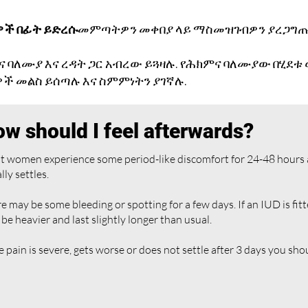
ዎች በፊት ይድረሱ
መምጣትዎን መቀበያ ላይ ማስመዝገብዎን ያረጋግጡ
ና ባለሙያ እና ረዳት ጋር አብረው ይጓዛሉ. የሕክምና ባለሙያው በሂደቱ
ች መልስ ይሰጣሉ እና ስምምነትን ያገኛሉ.
w should I feel afterwards?
 women experience some period-like discomfort for 24-48 hours aft
lly settles.
e may be some bleeding or spotting for a few days. If an IUD is fitt
be heavier and last slightly longer than usual.
he pain is severe, gets worse or does not settle after 3 days you sho