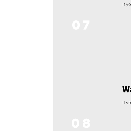
If y
07
Wa
If y
08