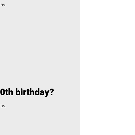
day.
40th birthday?
day.