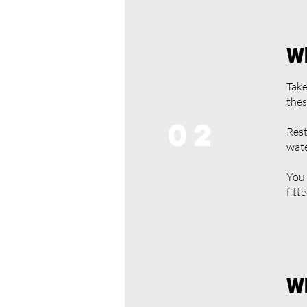
Wh
Take
thes
02
Rest
wate
You 
fitt
Wh