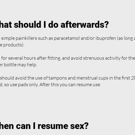
at should I do afterwards?
 simple painkillers such as paracetamol and/or ibuprofen (as long a
e products).
 for several hours after fitting, and avoid strenuous activity for the
r bottle may help.
should avoid the use of tampons and menstrual cups in the first 28
ed, so use pads only. After this you can resume use.
en can I resume sex?