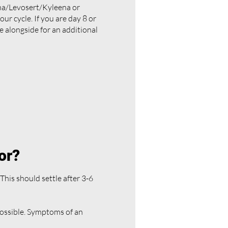
ena/Levosert/Kyleena or
your cycle. If you are day 8 or
e alongside for an additional
for?
This should settle after 3-6
possible. Symptoms of an