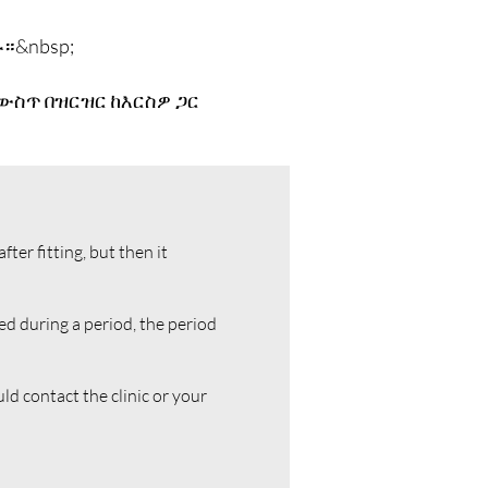
።&nbsp;
 ውስጥ በዝርዝር ከእርስዎ ጋር
er fitting, but then it
ed during a period, the period
uld contact the clinic or your