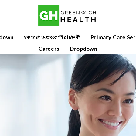
የቀጥታ ጉድጓድ ማዕከሎች
down
Primary Care Ser
Careers
Dropdown