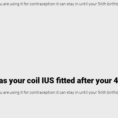
ou are using it for contraception it can stay in until your 56th birth
s your coil IUS fitted after your 
ou are using it for contraception it can stay in until your 56th birth