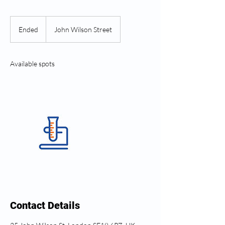
Ended
E
John Wilson Street
n
d
e
Available spots
d
Contact Details