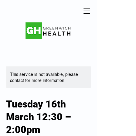
This service is not available, please
contact for more information.
Tuesday 16th
March 12:30 –
2:00pm