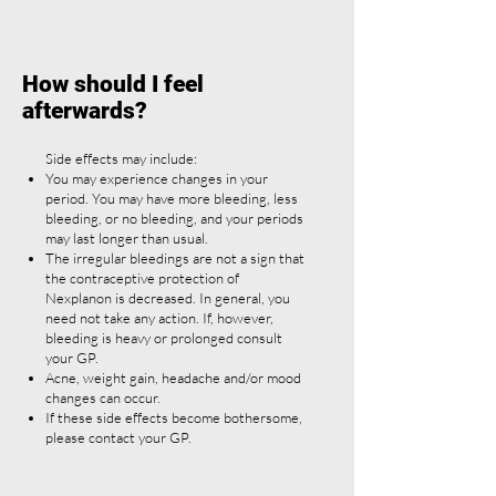
How should I feel
afterwards?
Side effects may include:
You may experience changes in your
period. You may have more bleeding, less
bleeding, or no bleeding, and your periods
may last longer than usual.
The irregular bleedings are not a sign that
the contraceptive protection of
Nexplanon is decreased. In general, you
need not take any action. If, however,
bleeding is heavy or prolonged consult
your GP.
Acne, weight gain, headache and/or mood
changes can occur.
If these side effects become bothersome,
please contact your GP.