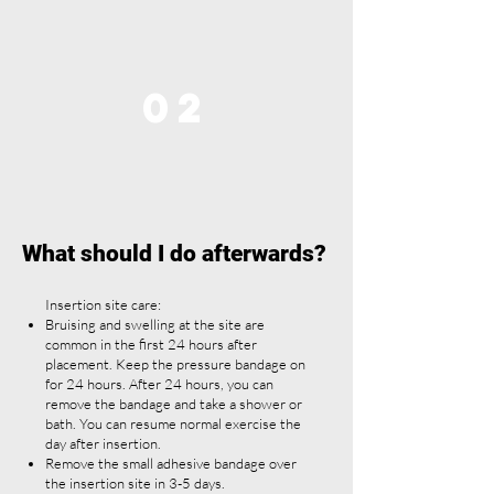
02
What should I do afterwards?
Insertion site care:
Bruising and swelling at the site are
common in the first 24 hours after
placement. Keep the pressure bandage on
for 24 hours. After 24 hours, you can
remove the bandage and take a shower or
bath. You can resume normal exercise the
day after insertion.
Remove the small adhesive bandage over
the insertion site in 3-5 days.