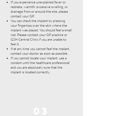
If you experience unexplained fever or
redness, warmth, excessive swelling, or
drainage from or around the site, please
contact your GP.
You can check the implant by pressing
your fingertips over the skin where the
implant was placed. You should feel a small
rod. Please contact your GP practice or
GSH Central Clinic if you are unable to
feel it.
If at any time you cannot feel the implant,
contact your doctor as soon as possible.
If you cannot locate your implant, use a
condom until the healthcare professional
and you are absolutely sure that the
implant is located correctly.
03