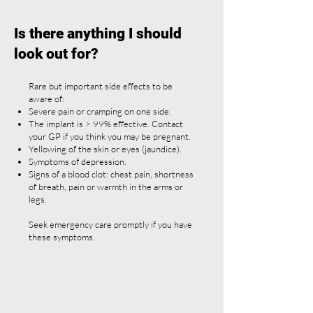
Is there anything I should
look out for?
Rare but important side effects to be
aware of:
Severe pain or cramping on one side.
The implant is > 99% effective. Contact
your GP if you think you may be pregnant.
Yellowing of the skin or eyes (jaundice).
Symptoms of depression.
Signs of a blood clot: chest pain, shortness
of breath, pain or warmth in the arms or
legs.
Seek emergency care promptly if you have
these symptoms.