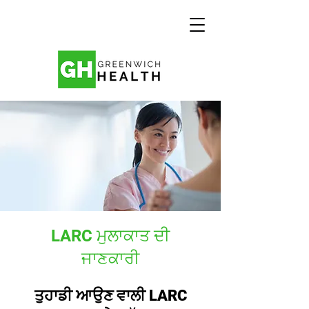
LARC ਮੁਲਾਕਾਤ ਦੀ
ਜਾਣਕਾਰੀ
ਤੁਹਾਡੀ ਆਉਣ ਵਾਲੀ LARC