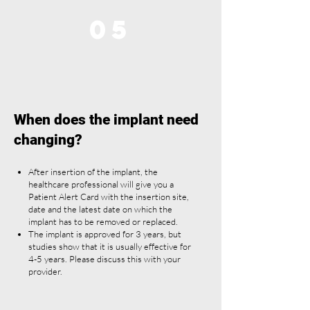
05
When does the implant need
changing?
After insertion of the implant, the
healthcare professional will give you a
Patient Alert Card with the insertion site,
date and the latest date on which the
implant has to be removed or replaced.
The implant is approved for 3 years, but
studies show that it is usually effective for
4-5 years. Please discuss this with your
provider.