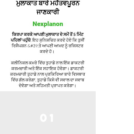
ਮੁਲਾਕਾਤ ਬਾਰੇ ਮਹੱਤਵਪੂਰਨ
ਜਾਣਕਾਰੀ
Nexplanon
ਕਿਰਪਾ ਕਰਕੇ ਆਪਣੀ ਮੁਲਾਕਾਤ ਦੇ ਸਮੇਂ ਤੋਂ 5 ਮਿੰਟ
ਪਹਿਲਾਂ ਪਹੁੰਚੋ
, ਇਹ ਸੁਨਿਸ਼ਚਿਤ ਕਰਦੇ ਹੋਏ ਕਿ ਤੁਸੀਂ
ਰਿਸੈਪਸ਼ਨ &#39;ਤੇ ਆਪਣੀ ਆਮਦ ਨੂੰ ਰਜਿਸਟਰ
ਕਰਦੇ ਹੋ।
ਕਲੀਨਿਕਲ ਕਮਰੇ ਵਿੱਚ ਤੁਹਾਡੇ ਨਾਲ ਇੱਕ ਡਾਕਟਰੀ
ਕਰਮਚਾਰੀ ਅਤੇ ਇੱਕ ਸਹਾਇਕ ਹੋਵੇਗਾ। ਡਾਕਟਰੀ
ਕਰਮਚਾਰੀ ਤੁਹਾਡੇ ਨਾਲ ਪ੍ਰਕਿਰਿਆ ਬਾਰੇ ਵਿਸਥਾਰ
ਵਿੱਚ ਗੱਲ ਕਰੇਗਾ, ਤੁਹਾਡੇ ਕਿਸੇ ਵੀ ਸਵਾਲ ਦਾ ਜਵਾਬ
ਦੇਵੇਗਾ ਅਤੇ ਸਹਿਮਤੀ ਪ੍ਰਾਪਤ ਕਰੇਗਾ।
01