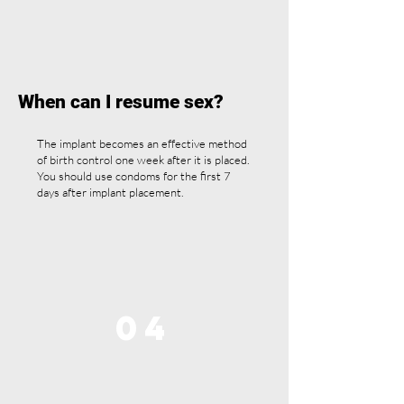
When can I resume sex?
The implant becomes an effective method
of birth control one week after it is placed.
You should use condoms for the first 7
days after implant placement.
04