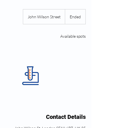
John Wilson Street
E
Ended
n
d
e
Available spots
d
Contact Details