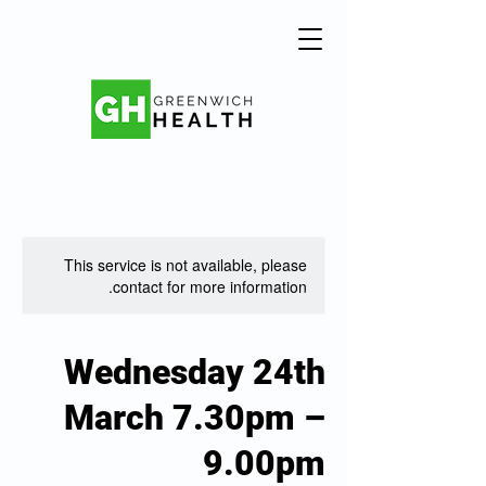
This service is not available, please
contact for more information.
Wednesday 24th
March 7.30pm –
9.00pm