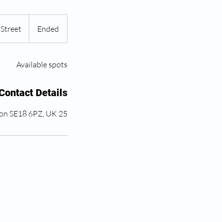
Street
E
Ended
n
d
Available spots
e
d
Contact Details
25 John Wilson St, London SE18 6PZ, UK