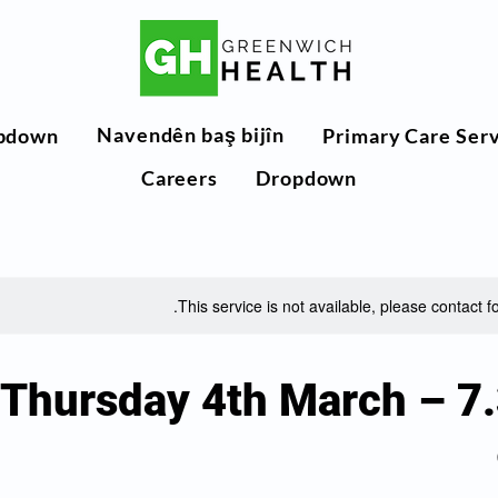
Navendên baş bijîn
pdown
Primary Care Ser
Careers
Dropdown
This service is not available, please contact f
Thursday 4th March – 7