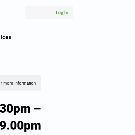
Log In
vices
or more information.
.30pm –
9.00pm