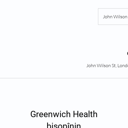
John Wilson 
Greenwich Health
bişopînin