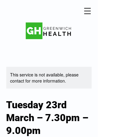
This service is not available, please
contact for more information.
Tuesday 23rd
March – 7.30pm –
9.00pm