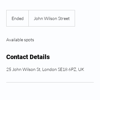
Ended
E
John Wilson Street
n
d
e
Available spots
d
Contact Details
25 John Wilson St, London SE18 6PZ, UK
Soro ahụike Greenwich