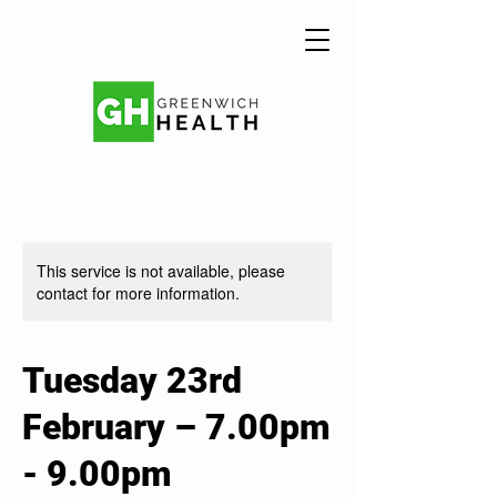
This service is not available, please
contact for more information.
Tuesday 23rd
February – 7.00pm
- 9.00pm