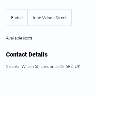
Ended
E
John Wilson Street
n
d
e
Available spots
d
Contact Details
25 John Wilson St, London SE18 6PZ, UK
Soro ahụike Greenwich