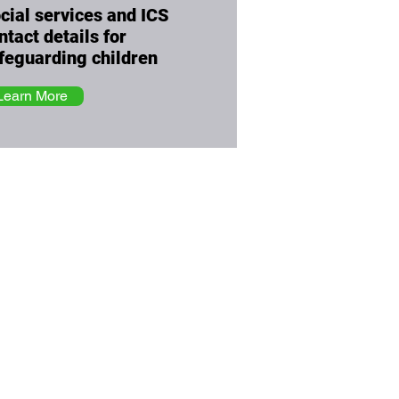
cial services and ICS
ntact details for
feguarding children
Learn More