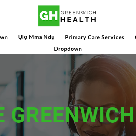
Ụlọ Mma Ndụ
own
Primary Care Services
Dropdown
E GREENWICH