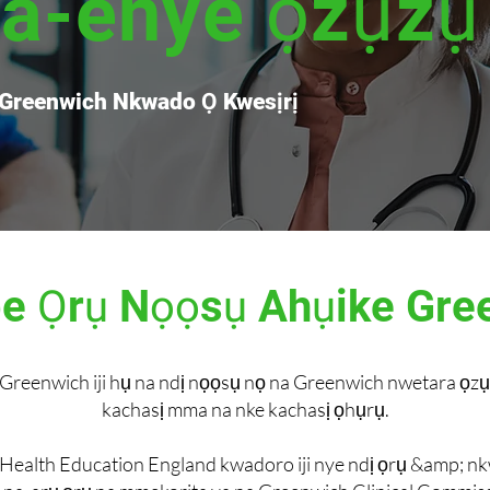
na-enye ọzụzụ
 Greenwich Nkwado Ọ Kwesịrị
 Ọrụ Nọọsụ Ahụike Gre
Greenwich iji hụ na ndị nọọsụ nọ na Greenwich nwetara ọzụ
kachasị mma na nke kachasị ọhụrụ.
Health Education England kwadoro iji nye ndị ọrụ &amp; 