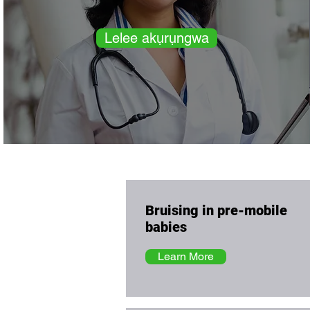
Lelee akụrụngwa
Bruising in pre-mobile
babies
Learn More