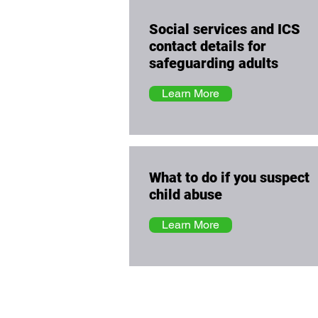
Social services and ICS
contact details for
safeguarding adults
Learn More
What to do if you suspect
child abuse
Learn More