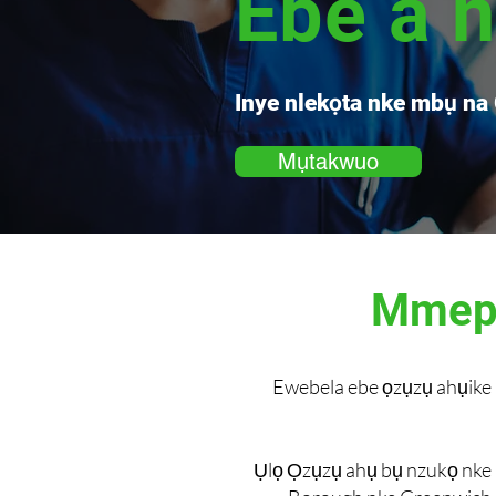
Ebe a 
Inye nlekọta nke mbụ na
Mụtakwuo
Mmepe
Ewebela ebe ọzụzụ ahụike 
Ụlọ Ọzụzụ ahụ bụ nzukọ nke 