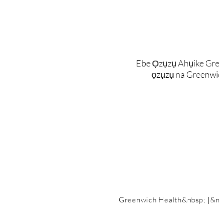
Ebe Ọzụzụ Ahụike Gre
ọzụzụ na Greenwi
Greenwich Health&nbsp; |&n