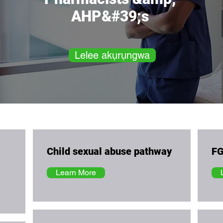
AHP&#39;s
Lelee akụrụngwa
Child sexual abuse pathway
FG
Learn More