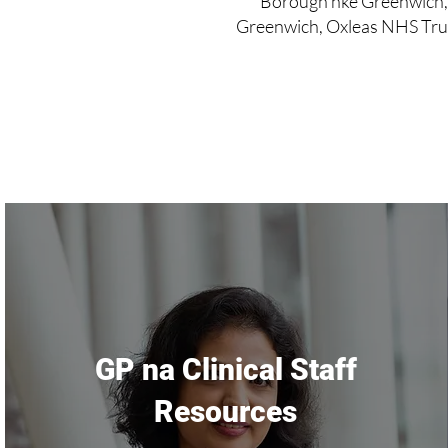
Borough nke Greenwich,
Greenwich, Oxleas NHS Trus
GP na Clinical Staff
Resources