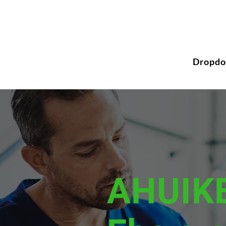
Dropd
AHUIK