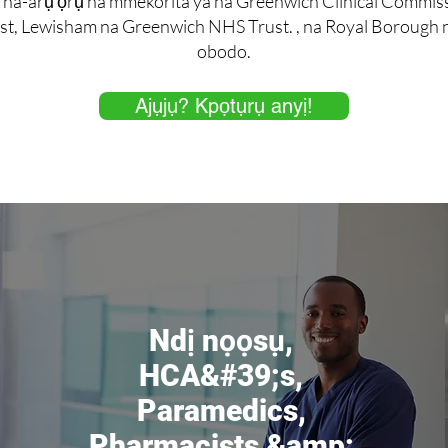
 na-arụ ọrụ na mmekorita ya na Greenwich Clinical Commi
t, Lewisham na Greenwich NHS Trust. , na Royal Borough nk
obodo.
Ajụjụ? Kpọtụrụ anyị!
Ndị nọọsụ,
HCA&#39;s,
Paramedics,
Pharmacists &amp;