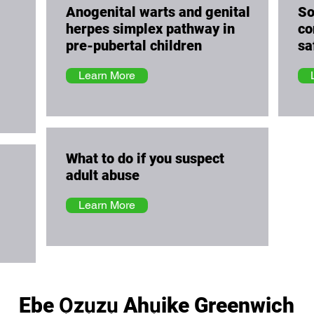
Anogenital warts and genital
So
herpes simplex pathway in
co
pre-pubertal children
sa
Learn More
What to do if you suspect
adult abuse
Learn More
Ebe Ọzụzụ Ahụike Greenwich