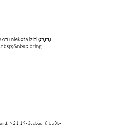
u nlekọta izizi ọtụtụ
&nbsp;&nbsp;bring
land, N21 19-3ccbad_8 bb3b-