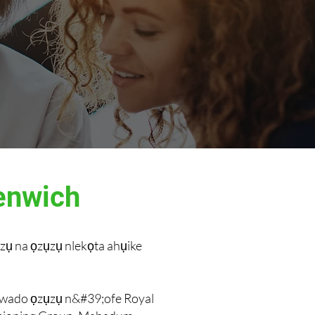
enwich
zụ na ọzụzụ nlekọta ahụike
nkwado ọzụzụ n&#39;ofe Royal