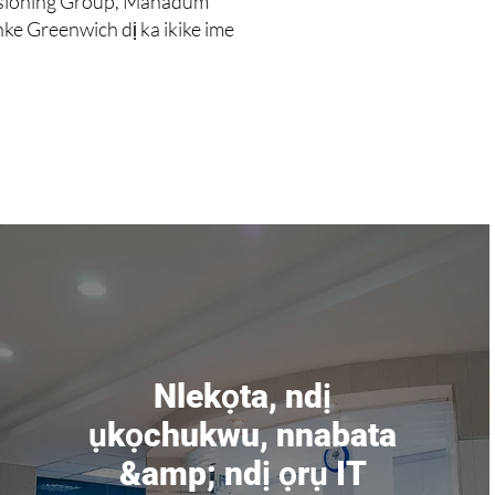
ssioning Group, Mahadum
e Greenwich dị ka ikike ime
Nlekọta, ndị
ụkọchukwu, nnabata
&amp; ndị ọrụ IT