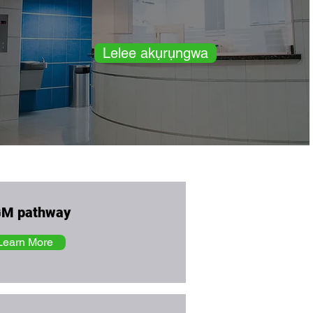
Lelee akụrụngwa
M pathway
Learn More