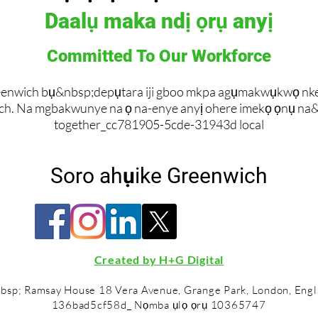
Daalụ maka ndị ọrụ anyị
Committed To Our Workforce
enwich bụ&nbsp;depụtara iji gboo mkpa agụmakwụkwọ nke ot
ch. Na mgbakwunye na ọ na-enye anyị ohere imekọ ọnụ na
together_cc781905-5cde-31943d local
Soro ahụike Greenwich
Created by H+G Digital
bsp; Ramsay House 18 Vera Avenue, Grange Park, London, Eng
136bad5cf58d_ Nọmba ụlọ ọrụ 10365747