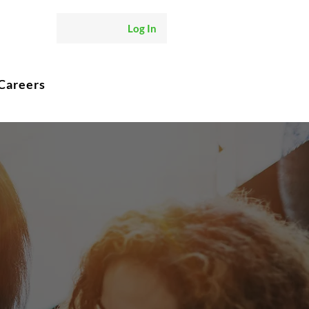
Log In
Careers