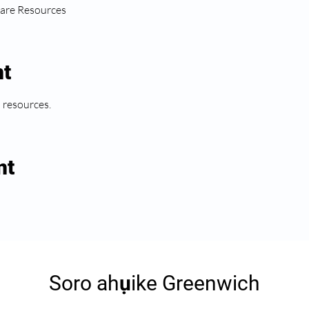
are Resources
nt
l resources.
nt
Soro ahụike Greenwich