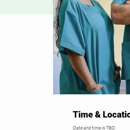
Time & Locati
Date and time is TBD