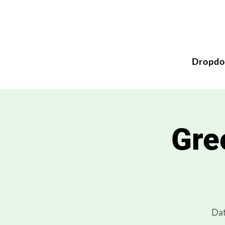
Dropd
Gre
Dat