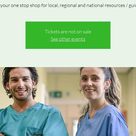
 your one stop shop for local, regional and national resources / gui
Tickets are not on sale
See other events