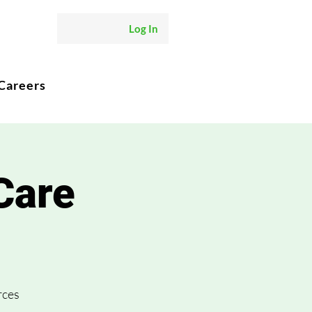
Log In
Careers
Care
rces