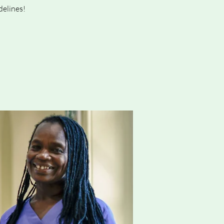
delines!