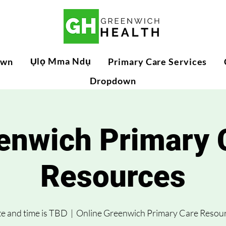
Ụlọ Mma Ndụ
own
Primary Care Services
Dropdown
enwich Primary 
Resources
e and time is TBD
  |  
Online Greenwich Primary Care Resou