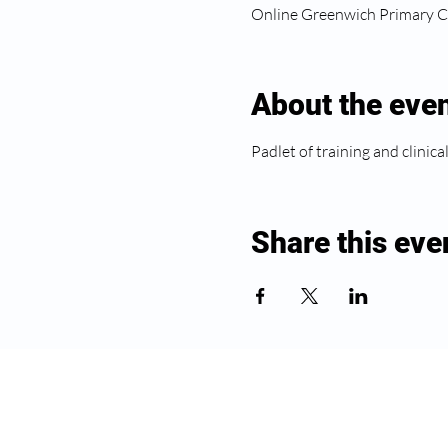
Online Greenwich Primary C
About the eve
Padlet of training and clinica
Share this eve