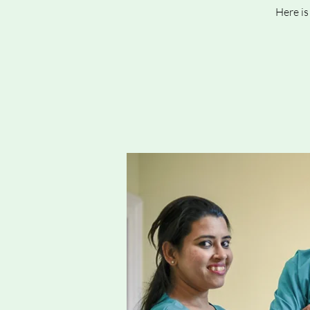
Here is