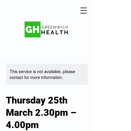
This service is not available, please
contact for more information.
Thursday 25th
March 2.30pm –
4.00pm