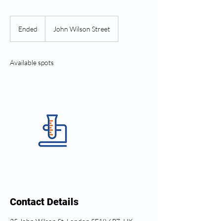
Ended
E
John Wilson Street
n
d
e
Available spots
d
Contact Details